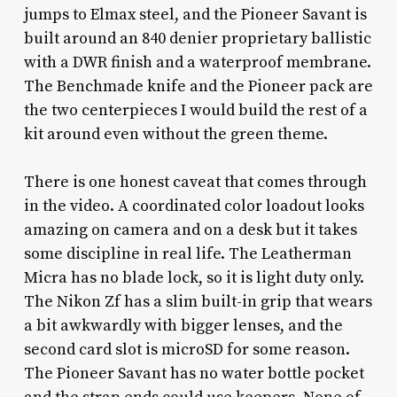
jumps to Elmax steel, and the Pioneer Savant is
built around an 840 denier proprietary ballistic
with a DWR finish and a waterproof membrane.
The Benchmade knife and the Pioneer pack are
the two centerpieces I would build the rest of a
kit around even without the green theme.
There is one honest caveat that comes through
in the video. A coordinated color loadout looks
amazing on camera and on a desk but it takes
some discipline in real life. The Leatherman
Micra has no blade lock, so it is light duty only.
The Nikon Zf has a slim built-in grip that wears
a bit awkwardly with bigger lenses, and the
second card slot is microSD for some reason.
The Pioneer Savant has no water bottle pocket