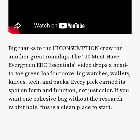
Big thanks to the HICONSUMPTION crew for
another great roundup. The “10 Must-Have
Evergreen EDC Essentials” video drops a head-
to-toe green loadout covering watches, wallets,
knives, tech, and packs. Every pick earned its
spot on form and function, not just color. If you
want one cohesive bag without the research
rabbit hole, this is a clean place to start.