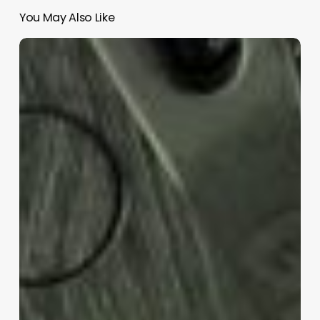
You May Also Like