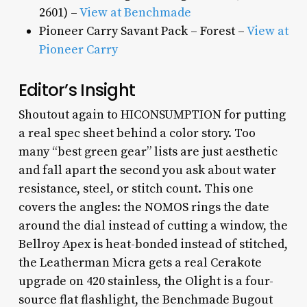
2601) –
View at Benchmade
Pioneer Carry Savant Pack – Forest –
View at
Pioneer Carry
Editor’s Insight
Shoutout again to HICONSUMPTION for putting
a real spec sheet behind a color story. Too
many “best green gear” lists are just aesthetic
and fall apart the second you ask about water
resistance, steel, or stitch count. This one
covers the angles: the NOMOS rings the date
around the dial instead of cutting a window, the
Bellroy Apex is heat-bonded instead of stitched,
the Leatherman Micra gets a real Cerakote
upgrade on 420 stainless, the Olight is a four-
source flat flashlight, the Benchmade Bugout