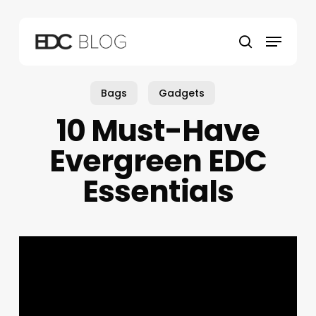
Skip
to
Menu
main
search
content
Bags
Gadgets
10 Must-Have
Evergreen EDC
Essentials