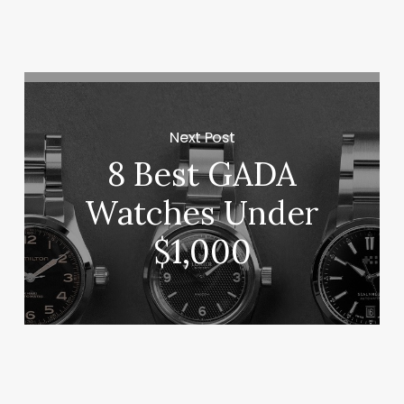
Next Post
8 Best GADA
Watches Under
$1,000