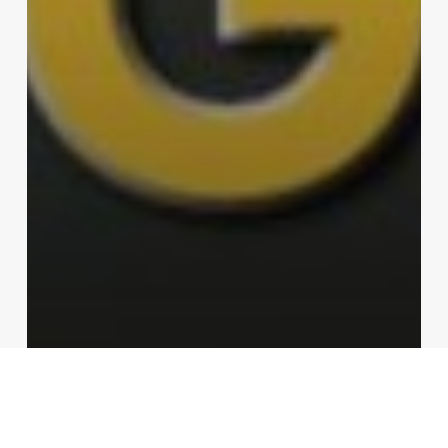
Tools
Video
Compact Multitool from Gerber?