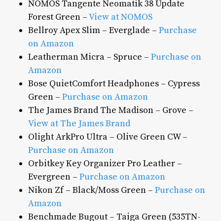
NOMOS Tangente Neomatik 38 Update
Forest Green –
View at NOMOS
Bellroy Apex Slim – Everglade –
Purchase
on Amazon
Leatherman Micra – Spruce –
Purchase on
Amazon
Bose QuietComfort Headphones – Cypress
Green –
Purchase on Amazon
The James Brand The Madison – Grove –
View at The James Brand
Olight ArkPro Ultra – Olive Green CW –
Purchase on Amazon
Orbitkey Key Organizer Pro Leather –
Evergreen –
Purchase on Amazon
Nikon Zf – Black/Moss Green –
Purchase on
Amazon
Benchmade Bugout – Taiga Green (535TN-