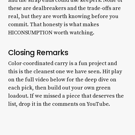
and the strap ends could use keepers. None of
these are dealbreakers and the trade-offs are
real, but they are worth knowing before you
commit. That honesty is what makes
HICONSUMPTION worth watching.
Closing Remarks
Color-coordinated carry is a fun project and
this is the cleanest one we have seen. Hit play
on the full video below for the deep dive on
each pick, then build out your own green
loadout. If we missed a piece that deserves the
list, drop it in the comments on YouTube.