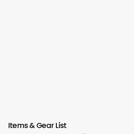
Items & Gear List