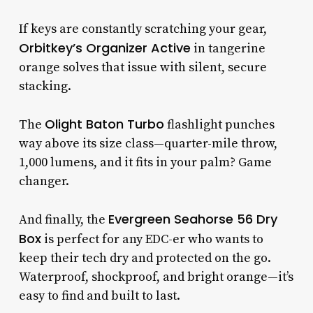
If keys are constantly scratching your gear,
Orbitkey’s Organizer Active
in tangerine
orange solves that issue with silent, secure
stacking.
Olight Baton Turbo
The
flashlight punches
way above its size class—quarter-mile throw,
1,000 lumens, and it fits in your palm? Game
changer.
Evergreen Seahorse 56 Dry
And finally, the
Box
is perfect for any EDC-er who wants to
keep their tech dry and protected on the go.
Waterproof, shockproof, and bright orange—it’s
easy to find and built to last.