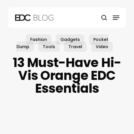
Skip
to
Menu
main
search
content
Fashion
Gadgets
Pocket
Dump
Tools
Travel
Video
13 Must-Have Hi-
Vis Orange EDC
Essentials