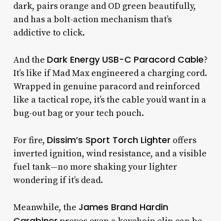
dark, pairs orange and OD green beautifully,
and has a bolt-action mechanism that’s
addictive to click.
Dark Energy USB-C Paracord Cable
And the
?
It’s like if Mad Max engineered a charging cord.
Wrapped in genuine paracord and reinforced
like a tactical rope, it’s the cable you’d want in a
bug-out bag or your tech pouch.
Dissim’s Sport Torch Lighter
For fire,
offers
inverted ignition, wind resistance, and a visible
fuel tank—no more shaking your lighter
wondering if it’s dead.
James Brand Hardin
Meanwhile, the
Carabiner