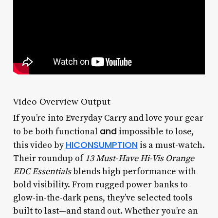
Video Overview Output
If you’re into Everyday Carry and love your gear
and
to be both functional
impossible to lose,
HICONSUMPTION
this video by
is a must-watch.
Their roundup of
13 Must-Have Hi-Vis Orange
EDC Essentials
blends high performance with
bold visibility. From rugged power banks to
glow-in-the-dark pens, they’ve selected tools
built to last—and stand out. Whether you’re an