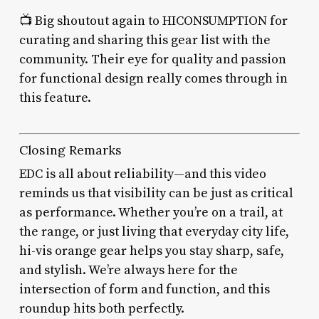
📺 Big shoutout again to HICONSUMPTION for
curating and sharing this gear list with the
community. Their eye for quality and passion
for functional design really comes through in
this feature.
Closing Remarks
EDC is all about reliability—and this video
reminds us that visibility can be just as critical
as performance. Whether you’re on a trail, at
the range, or just living that everyday city life,
hi-vis orange gear helps you stay sharp, safe,
and stylish. We’re always here for the
intersection of form and function, and this
roundup hits both perfectly.