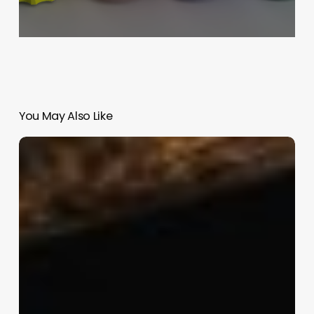
You May Also Like