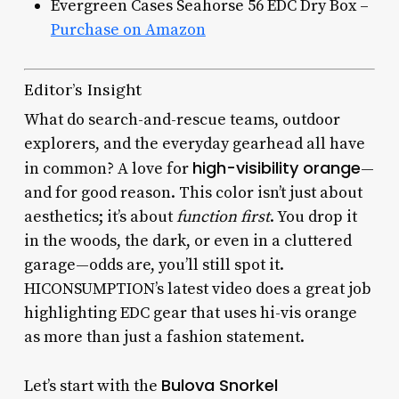
Evergreen Cases Seahorse 56 EDC Dry Box –
Purchase on Amazon
Editor’s Insight
What do search-and-rescue teams, outdoor
explorers, and the everyday gearhead all have
high-visibility orange
in common? A love for
—
and for good reason. This color isn’t just about
aesthetics; it’s about
function first
. You drop it
in the woods, the dark, or even in a cluttered
garage—odds are, you’ll still spot it.
HICONSUMPTION’s latest video does a great job
highlighting EDC gear that uses hi-vis orange
as more than just a fashion statement.
Bulova Snorkel
Let’s start with the