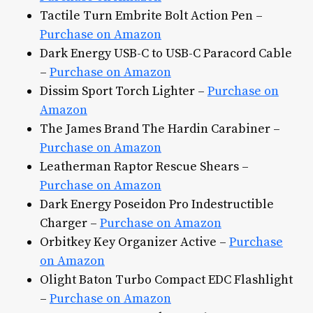
Tactile Turn Embrite Bolt Action Pen –
Purchase on Amazon
Dark Energy USB-C to USB-C Paracord Cable
–
Purchase on Amazon
Dissim Sport Torch Lighter –
Purchase on
Amazon
The James Brand The Hardin Carabiner –
Purchase on Amazon
Leatherman Raptor Rescue Shears –
Purchase on Amazon
Dark Energy Poseidon Pro Indestructible
Charger –
Purchase on Amazon
Orbitkey Key Organizer Active –
Purchase
on Amazon
Olight Baton Turbo Compact EDC Flashlight
–
Purchase on Amazon