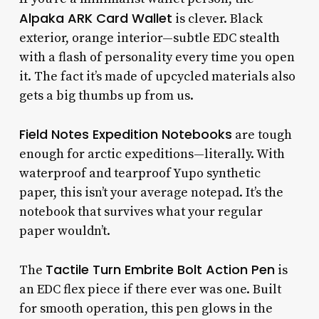
Alpaka ARK Card Wallet
is clever. Black
exterior, orange interior—subtle EDC stealth
with a flash of personality every time you open
it. The fact it’s made of upcycled materials also
gets a big thumbs up from us.
Field Notes Expedition Notebooks
are tough
enough for arctic expeditions—literally. With
waterproof and tearproof Yupo synthetic
paper, this isn’t your average notepad. It’s the
notebook that survives what your regular
paper wouldn’t.
Tactile Turn Embrite Bolt Action Pen
The
is
an EDC flex piece if there ever was one. Built
for smooth operation, this pen glows in the