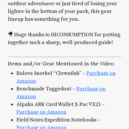
outdoor adventurer or just tired of losing your
lighter in the bottom of your pack, this gear
lineup has something for you.
🎥 Huge thanks to HICONSUMPTION for putting
together such a sharp, well-produced guide!
Items and/or Gear Mentioned in the Video
Bulova Snorkel “Clownfish” –
Purchase on
Amazon
Benchmade Taggedout –
Purchase on
Amazon
Alpaka ARK Card Wallet X-Pac VX21 –
Purchase on Amazon
Field Notes Expedition Notebooks –
Purchase on Amazon