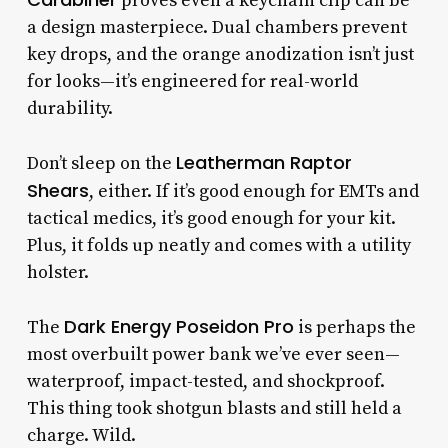
proves even a keychain clip can be
a design masterpiece. Dual chambers prevent
key drops, and the orange anodization isn’t just
for looks—it’s engineered for real-world
durability.
Leatherman Raptor
Don’t sleep on the
Shears
, either. If it’s good enough for EMTs and
tactical medics, it’s good enough for your kit.
Plus, it folds up neatly and comes with a utility
holster.
Dark Energy Poseidon Pro
The
is perhaps the
most overbuilt power bank we’ve ever seen—
waterproof, impact-tested, and shockproof.
This thing took shotgun blasts and still held a
charge. Wild.