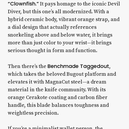
“Clownfish.”
It pays homage to the iconic Devil
Diver, but this one’s all modernized. With a
hybrid ceramic body, vibrant orange strap, and
a dial design that actually references
snorkeling above and below water, it brings
more than just color to your wrist—it brings
serious thought in form and function.
Benchmade Taggedout
Then there’s the
,
which takes the beloved Bugout platform and
elevates it with MagnaCut steel—a dream
material in the knife community. With its
orange Cerakote coating and carbon fiber
handle, this blade balances toughness and
weightless precision.
If you’re a minimalist wallet person, the