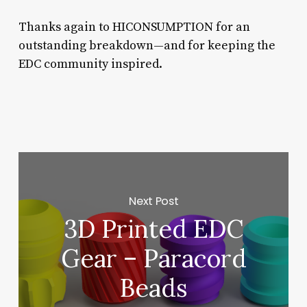
Thanks again to HICONSUMPTION for an
outstanding breakdown—and for keeping the
EDC community inspired.
Next Post
3D Printed EDC
Gear – Paracord
Beads