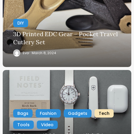
DIY
3D Printed EDC Gear – Pocket Travel
Cutlery Set
Eva
March 8, 2024
Bags
Fashion
Gadgets
Tech
Tools
Video