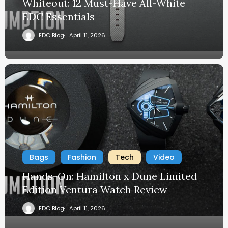
Whiteout: 12 Must-Have All-White
EDC Essentials
EDC Blog
April 11, 2026
Bags
Fashion
Tech
Video
Hands-On: Hamilton x Dune Limited
Edition Ventura Watch Review
EDC Blog
April 11, 2026