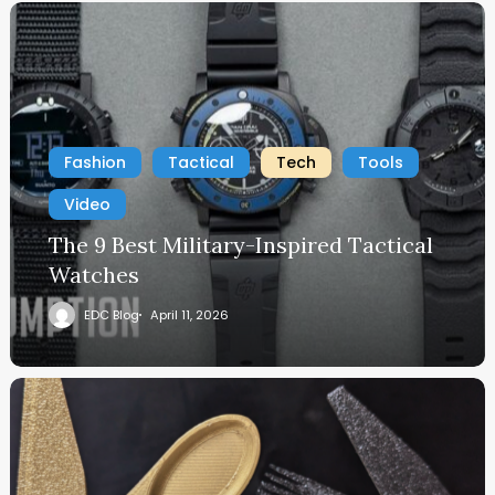
Fashion
Tactical
Tech
Tools
Video
The 9 Best Military-Inspired Tactical
Watches
EDC Blog
April 11, 2026