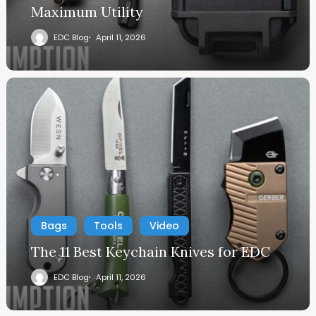
Maximum Utility
EDC Blog
April 11, 2026
Bags
Tools
Video
The 11 Best Keychain Knives for EDC
EDC Blog
April 11, 2026