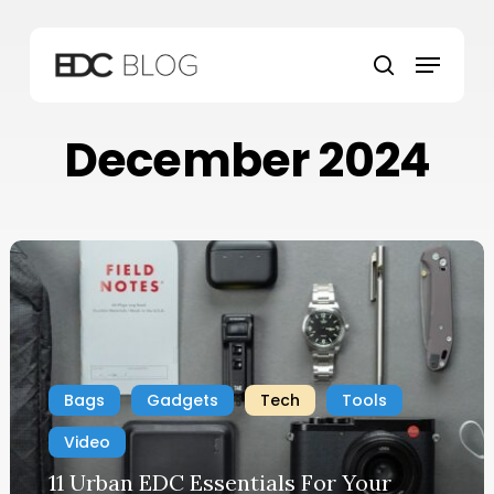
Skip
to
Menu
main
search
content
December 2024
Bags
Gadgets
Tech
Tools
Video
11 Urban EDC Essentials For Your