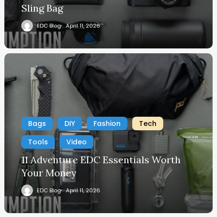
Sling Bag
EDC Blog
April 11, 2026
Bags
DIY
Fashion
Tech
Tools
Video
11 Adventure EDC Essentials Worth
Your Money
EDC Blog
April 11, 2026