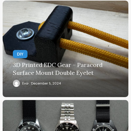
DIY
3D Printed EDC Gear – Paracord
Surface Mount Double Eyelet
Eva
December 5, 2024