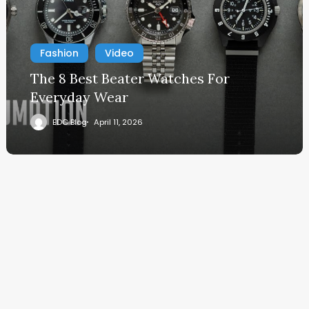
Fashion
Video
The 8 Best Beater Watches For
Everyday Wear
EDC Blog
April 11, 2026