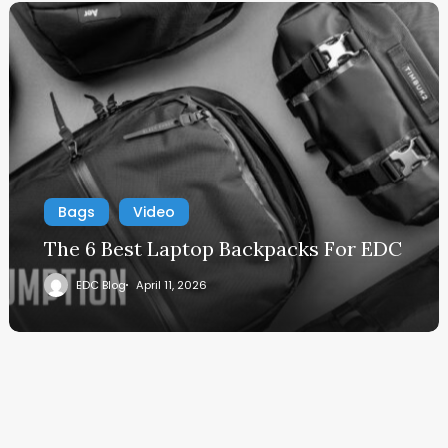
Bags
Video
The 6 Best Laptop Backpacks For EDC
EDC Blog
April 11, 2026