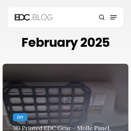
Skip
to
Menu
main
search
content
February 2025
DIY
3D Printed EDC Gear – Molle Panel,