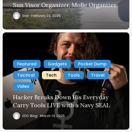
Sun Visor Organizer, Molle Organizer
Eva
February 22, 2025
Featured
Gadgets
Pocket Dump
Tactical
Tech
Tools
Travel
Video
Hacker Breaks Down His Everyday
Carry Tools LIVE with a Navy SEAL
EDC Blog
March 14, 2025