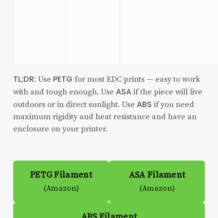
TL;DR:
PETG
Use
for most EDC prints — easy to work
ASA
with and tough enough. Use
if the piece will live
ABS
outdoors or in direct sunlight. Use
if you need
maximum rigidity and heat resistance and have an
enclosure on your printer.
PETG Filament
ASA Filament
(Amazon)
(Amazon)
ABS Filament