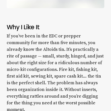
Why I Like It
If you’ve been in the EDC or prepper
community for more than five minutes, you
already know the Altoids tin. It’s practically a
rite of passage — small, sturdy, hinged, and just
about the right size for a ridiculous number of
micro-kit configurations. Fire kit, fishing kit,
first aid kit, sewing kit, spare cash kit… the tin
is the perfect shell. The problem has always
been organization inside it. Without inserts,
everything rattles around and you’re digging
for the thing you need at the worst possible
moment.