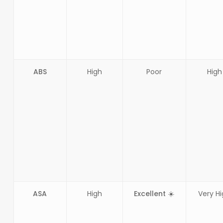
ABS
High
Poor
High
ASA
High
Excellent ☀️
Very H