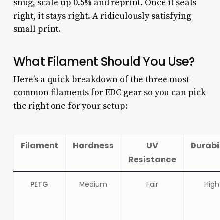
snug, scale up 0.5% and reprint. Once it seats
right, it stays right. A ridiculously satisfying
small print.
What Filament Should You Use?
Here’s a quick breakdown of the three most
common filaments for EDC gear so you can pick
the right one for your setup:
Filament
Hardness
UV
Durabi
Resistance
PETG
Medium
Fair
High