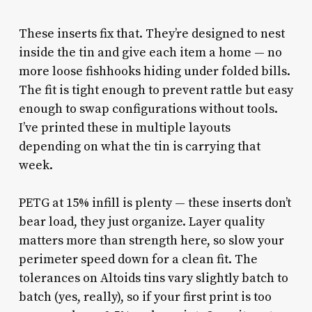
These inserts fix that. They’re designed to nest
inside the tin and give each item a home — no
more loose fishhooks hiding under folded bills.
The fit is tight enough to prevent rattle but easy
enough to swap configurations without tools.
I’ve printed these in multiple layouts
depending on what the tin is carrying that
week.
PETG at 15% infill is plenty — these inserts don’t
bear load, they just organize. Layer quality
matters more than strength here, so slow your
perimeter speed down for a clean fit. The
tolerances on Altoids tins vary slightly batch to
batch (yes, really), so if your first print is too