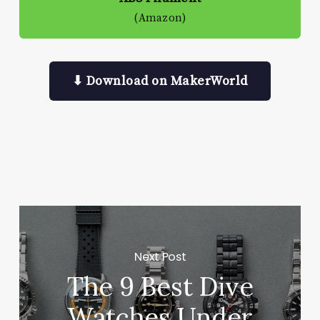
(Amazon)
⬇ Download on MakerWorld
Next Post
The 9 Best Dive
Watches Under