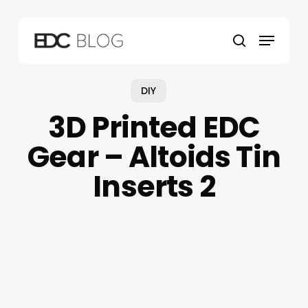
Skip
to
Menu
main
search
content
DIY
3D Printed EDC
Gear – Altoids Tin
Inserts 2