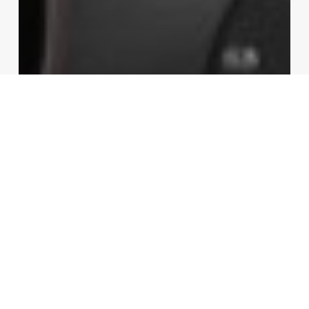
Gadgets
Video