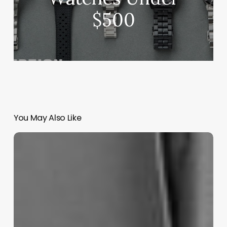
$500
You May Also Like