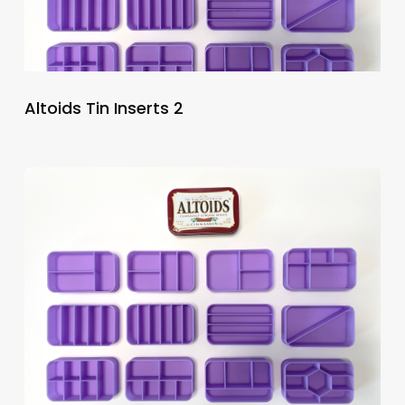
Altoids Tin Inserts 2