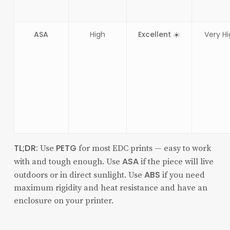
ASA
High
Excellent ☀️
Very H
TL;DR:
PETG
Use
for most EDC prints — easy to work
ASA
with and tough enough. Use
if the piece will live
ABS
outdoors or in direct sunlight. Use
if you need
maximum rigidity and heat resistance and have an
enclosure on your printer.