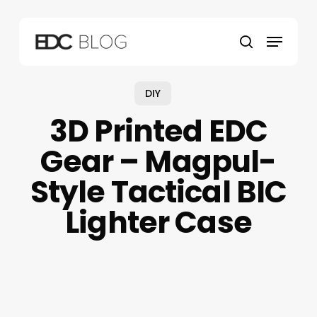
Skip
to
Menu
main
search
content
DIY
3D Printed EDC
Gear – Magpul-
Style Tactical BIC
Lighter Case