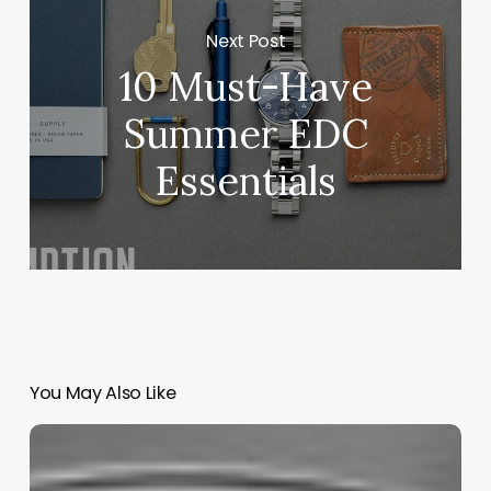
Next Post
10 Must-Have
Summer EDC
Essentials
You May Also Like