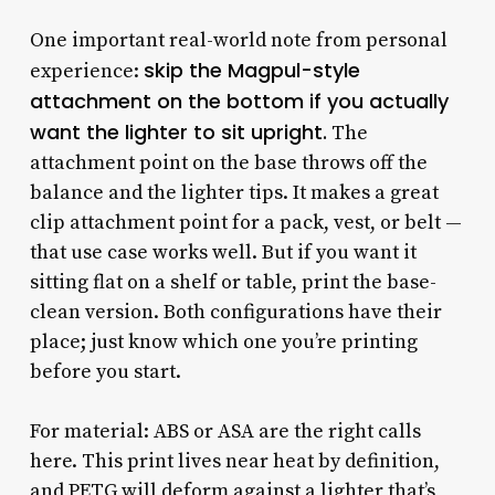
One important real-world note from personal
skip the Magpul-style
experience:
attachment on the bottom if you actually
want the lighter to sit upright.
The
attachment point on the base throws off the
balance and the lighter tips. It makes a great
clip attachment point for a pack, vest, or belt —
that use case works well. But if you want it
sitting flat on a shelf or table, print the base-
clean version. Both configurations have their
place; just know which one you’re printing
before you start.
For material: ABS or ASA are the right calls
here. This print lives near heat by definition,
and PETG will deform against a lighter that’s