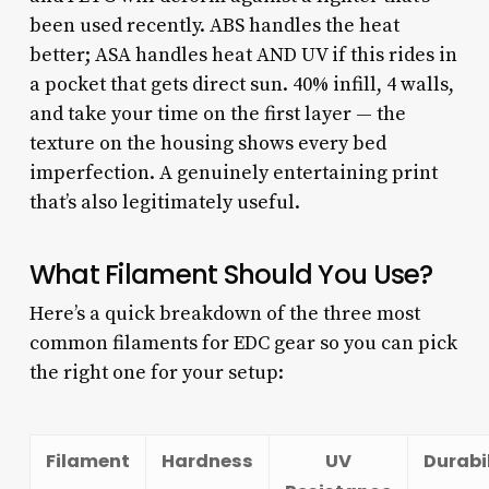
been used recently. ABS handles the heat
better; ASA handles heat AND UV if this rides in
a pocket that gets direct sun. 40% infill, 4 walls,
and take your time on the first layer — the
texture on the housing shows every bed
imperfection. A genuinely entertaining print
that’s also legitimately useful.
What Filament Should You Use?
Here’s a quick breakdown of the three most
common filaments for EDC gear so you can pick
the right one for your setup:
Filament
Hardness
UV
Durabi