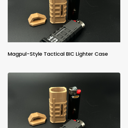
Magpul-Style Tactical BIC Lighter Case