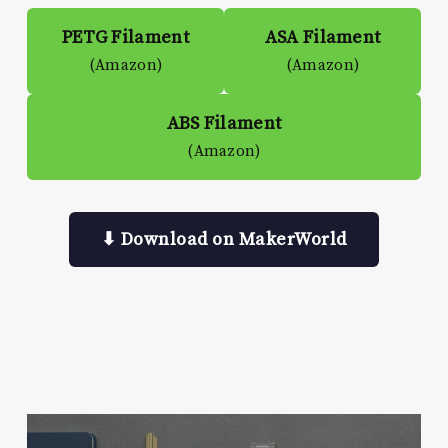
PETG Filament
ASA Filament
(Amazon)
(Amazon)
ABS Filament
(Amazon)
⬇ Download on MakerWorld