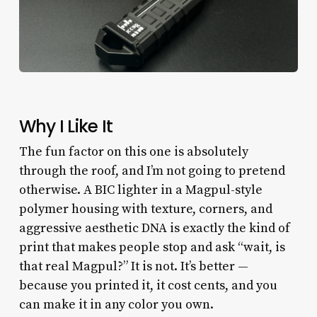
Why I Like It
The fun factor on this one is absolutely
through the roof, and I’m not going to pretend
otherwise. A BIC lighter in a Magpul-style
polymer housing with texture, corners, and
aggressive aesthetic DNA is exactly the kind of
print that makes people stop and ask “wait, is
that real Magpul?” It is not. It’s better —
because you printed it, it cost cents, and you
can make it in any color you own.