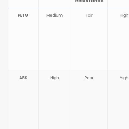
Resistance
PETG
Medium
Fair
High
ABS
High
Poor
High