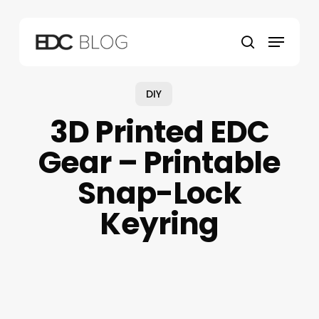
Skip
to
Menu
main
search
content
DIY
3D Printed EDC
Gear – Printable
Snap-Lock
Keyring