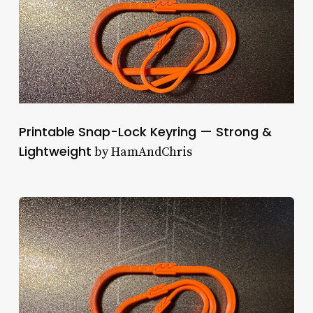
Printable Snap-Lock Keyring — Strong &
Lightweight
by HamAndChris