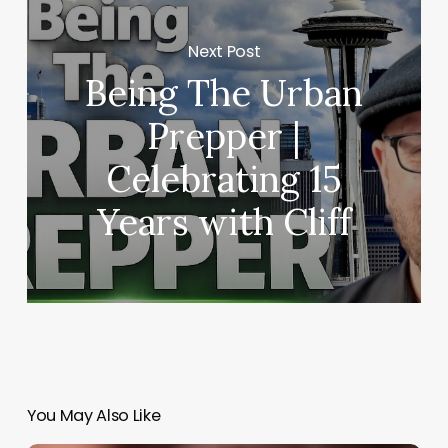
Next Post
Being The Urban
Prepper |
Celebrating 15
Years with Cliff
You May Also Like