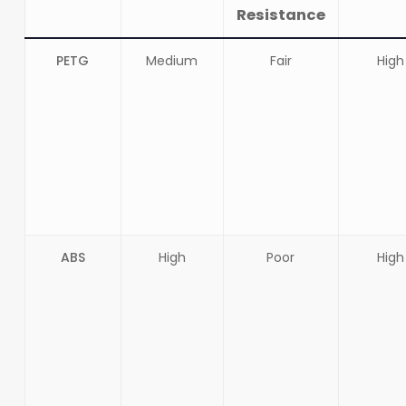
Resistance
PETG
Medium
Fair
High
ABS
High
Poor
High