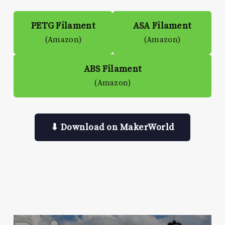
PETG Filament
ASA Filament
(Amazon)
(Amazon)
ABS Filament
(Amazon)
⬇ Download on MakerWorld