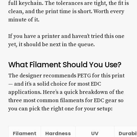
full keychain. The tolerances are tight, the fit is
clean, and the print time is short. Worth every
minute of it.
If you have a printer and haven’t tried this one
yet, it should be next in the queue.
What Filament Should You Use?
The designer recommends PETG for this print
— and it’s a solid choice for most EDC
applications. Here’s a quick breakdown of the
three most common filaments for EDC gear so
you can pick the right one for your setup:
Filament
Hardness
UV
Durabi