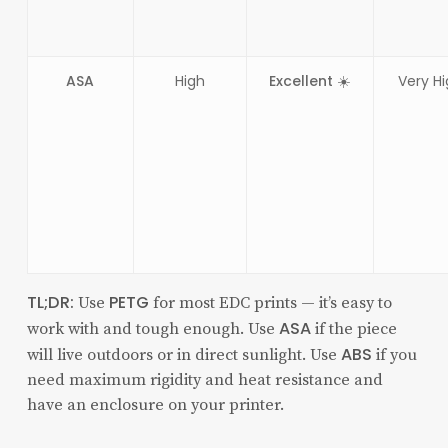
ASA
High
Excellent ☀️
Very H
TL;DR:
PETG
Use
for most EDC prints — it’s easy to
ASA
work with and tough enough. Use
if the piece
ABS
will live outdoors or in direct sunlight. Use
if you
need maximum rigidity and heat resistance and
have an enclosure on your printer.