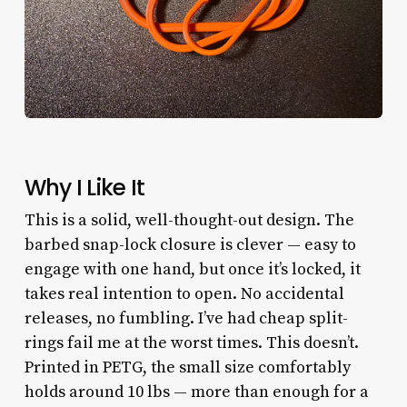
Why I Like It
This is a solid, well-thought-out design. The
barbed snap-lock closure is clever — easy to
engage with one hand, but once it’s locked, it
takes real intention to open. No accidental
releases, no fumbling. I’ve had cheap split-
rings fail me at the worst times. This doesn’t.
Printed in PETG, the small size comfortably
holds around 10 lbs — more than enough for a