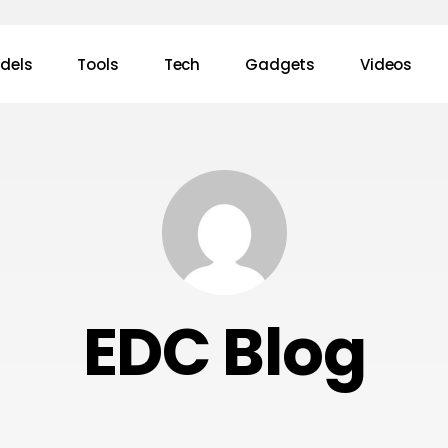
dels
Tools
Tech
Gadgets
Videos
EDC Blog