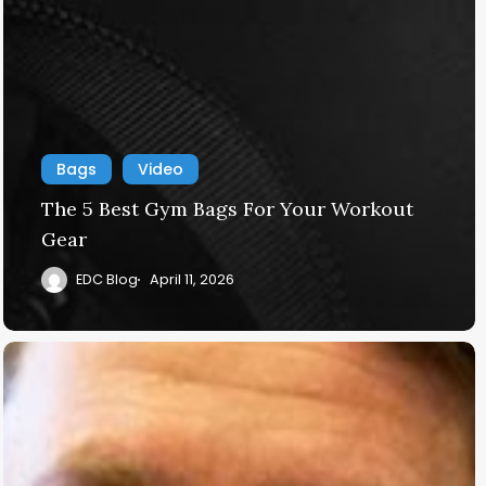
Bags
Video
The 5 Best Gym Bags For Your Workout
Gear
EDC Blog
April 11, 2026