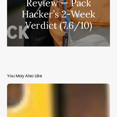
Review — Pack
Hacker’s 2-Week
Verdict (7.6/10)
You May Also Like