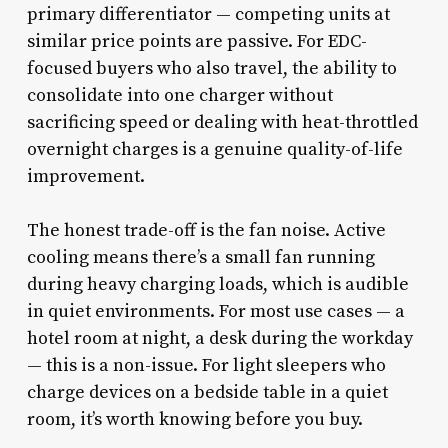
primary differentiator — competing units at
similar price points are passive. For EDC-
focused buyers who also travel, the ability to
consolidate into one charger without
sacrificing speed or dealing with heat-throttled
overnight charges is a genuine quality-of-life
improvement.
The honest trade-off is the fan noise. Active
cooling means there’s a small fan running
during heavy charging loads, which is audible
in quiet environments. For most use cases — a
hotel room at night, a desk during the workday
— this is a non-issue. For light sleepers who
charge devices on a bedside table in a quiet
room, it’s worth knowing before you buy.