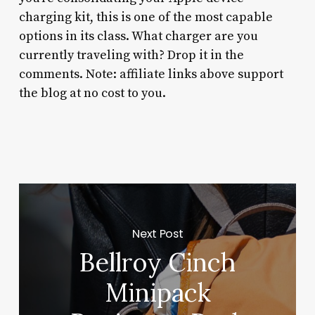
charging kit, this is one of the most capable
options in its class. What charger are you
currently traveling with? Drop it in the
comments. Note: affiliate links above support
the blog at no cost to you.
Next Post
Bellroy Cinch
Minipack