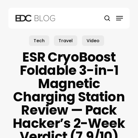
Skip
to
Menu
main
search
content
Tech
Travel
Video
ESR CryoBoost
Foldable 3-in-1
Magnetic
Charging Station
Review — Pack
Hacker’s 2-Week
Verdict (7.9/10)