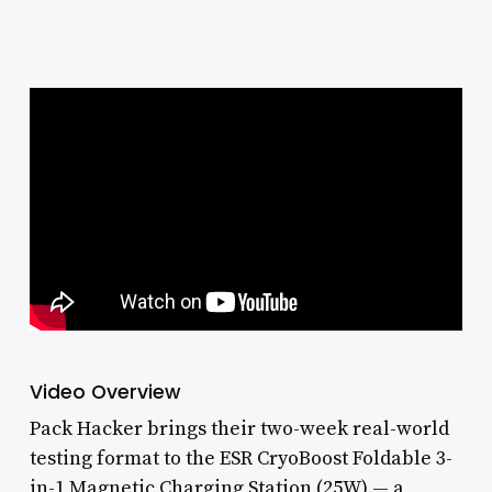
Video Overview
Pack Hacker brings their two-week real-world
testing format to the ESR CryoBoost Foldable 3-
in-1 Magnetic Charging Station (25W) — a