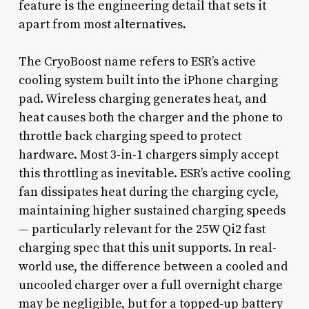
feature is the engineering detail that sets it
apart from most alternatives.
The CryoBoost name refers to ESR’s active
cooling system built into the iPhone charging
pad. Wireless charging generates heat, and
heat causes both the charger and the phone to
throttle back charging speed to protect
hardware. Most 3-in-1 chargers simply accept
this throttling as inevitable. ESR’s active cooling
fan dissipates heat during the charging cycle,
maintaining higher sustained charging speeds
— particularly relevant for the 25W Qi2 fast
charging spec that this unit supports. In real-
world use, the difference between a cooled and
uncooled charger over a full overnight charge
may be negligible, but for a topped-up battery