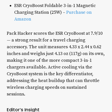
ESR CryoBoost Foldable 3-in-1 Magnetic
Charging Station (25W) –
Purchase on
Amazon
Pack Hacker scores the ESR CryoBoost at 7.9/10
— a strong result for a travel charging
accessory. The unit measures 4.33 x 2.44 x 0.62
inches and weighs just 4.13 oz (117g) on its own,
making it one of the more compact 3-in-1
chargers available. Active cooling via the
CryoBoost system is the key differentiator,
addressing the heat buildup that can throttle
wireless charging speeds on sustained
sessions.
Editor’s Insight