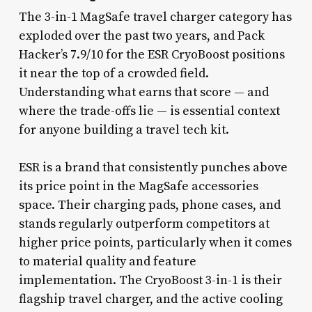
The 3-in-1 MagSafe travel charger category has
exploded over the past two years, and Pack
Hacker’s 7.9/10 for the ESR CryoBoost positions
it near the top of a crowded field.
Understanding what earns that score — and
where the trade-offs lie — is essential context
for anyone building a travel tech kit.
ESR is a brand that consistently punches above
its price point in the MagSafe accessories
space. Their charging pads, phone cases, and
stands regularly outperform competitors at
higher price points, particularly when it comes
to material quality and feature
implementation. The CryoBoost 3-in-1 is their
flagship travel charger, and the active cooling