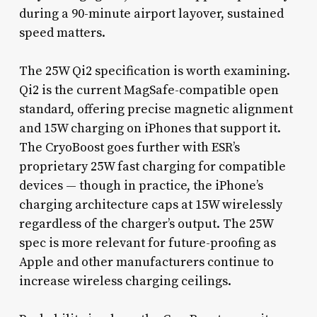
during a 90-minute airport layover, sustained
speed matters.
The 25W Qi2 specification is worth examining.
Qi2 is the current MagSafe-compatible open
standard, offering precise magnetic alignment
and 15W charging on iPhones that support it.
The CryoBoost goes further with ESR’s
proprietary 25W fast charging for compatible
devices — though in practice, the iPhone’s
charging architecture caps at 15W wirelessly
regardless of the charger’s output. The 25W
spec is more relevant for future-proofing as
Apple and other manufacturers continue to
increase wireless charging ceilings.