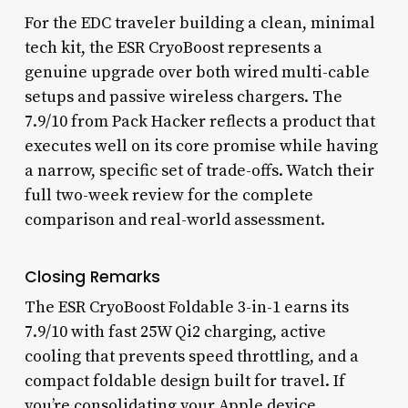
For the EDC traveler building a clean, minimal
tech kit, the ESR CryoBoost represents a
genuine upgrade over both wired multi-cable
setups and passive wireless chargers. The
7.9/10 from Pack Hacker reflects a product that
executes well on its core promise while having
a narrow, specific set of trade-offs. Watch their
full two-week review for the complete
comparison and real-world assessment.
Closing Remarks
The ESR CryoBoost Foldable 3-in-1 earns its
7.9/10 with fast 25W Qi2 charging, active
cooling that prevents speed throttling, and a
compact foldable design built for travel. If
you’re consolidating your Apple device