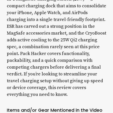
compact charging dock that aims to consolidate
your iPhone, Apple Watch, and AirPods
charging into a single travel-friendly footprint.
ESR has carved out a strong position in the
MagSafe accessories market, and the CryoBoost
adds active cooling to the 25W Qi2 charging
spec, a combination rarely seen at this price
point. Pack Hacker covers functionality,
packability, and a quick comparison with
competing chargers before delivering a final
verdict. If you’re looking to streamline your
travel charging setup without giving up speed
or device coverage, this review covers
everything you need to know.
Items and/or Gear Mentioned in the Video