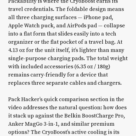
Packability is where the CryoBoost earns its
travel credentials. The foldable design means
all three charging surfaces — iPhone pad,
Apple Watch puck, and AirPods pad — collapse
into a flat form that slides easily into a tech
organizer or the flat pocket of a travel bag. At
4.13 oz for the unit itself, it’s lighter than many
single-purpose charging pads. The total weight
with included accessories (6.35 oz / 180g)
remains carry-friendly for a device that
replaces three separate cables and chargers.
Pack Hacker’s quick comparison section in the
video addresses the natural question: how does
it stack up against the Belkin BoostCharge Pro,
Anker MagGo 3-in-1, and similar premium
options? The CryoBoost’s active cooling is its