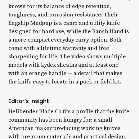
known for its balance of edge retention,
toughness, and corrosion resistance. Their
flagship Mudpup is a camp and utility knife
designed for hard use, while the Ranch Hand is
a more compact everyday carry option. Both
come with a lifetime warranty and free
sharpening for life. The video shows multiple
models with kydex sheaths and at least one
with an orange handle — a detail that makes
the knife easy to locate in a pack or field kit.
Editor’s Insight
Hellbender Blade Co fits a profile that the knife
community has been hungry for: a small
American maker producing working knives
with premium materials and practical design,