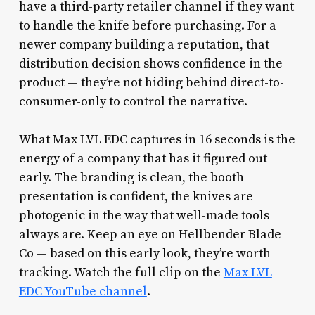
have a third-party retailer channel if they want
to handle the knife before purchasing. For a
newer company building a reputation, that
distribution decision shows confidence in the
product — they’re not hiding behind direct-to-
consumer-only to control the narrative.
What Max LVL EDC captures in 16 seconds is the
energy of a company that has it figured out
early. The branding is clean, the booth
presentation is confident, the knives are
photogenic in the way that well-made tools
always are. Keep an eye on Hellbender Blade
Co — based on this early look, they’re worth
tracking. Watch the full clip on the
Max LVL
EDC YouTube channel
.