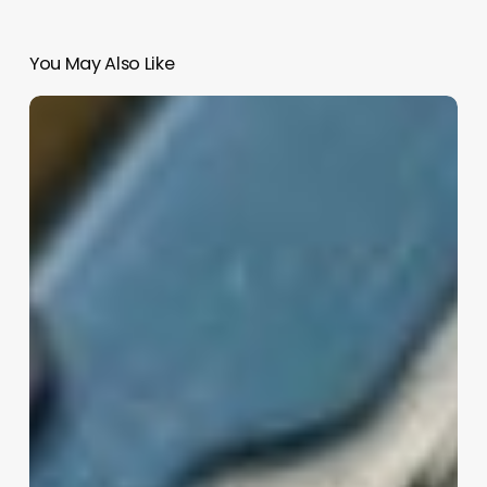
You May Also Like