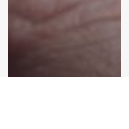
Fashion
Video