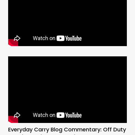
Everyday Carry Blog Commentary: Off Duty