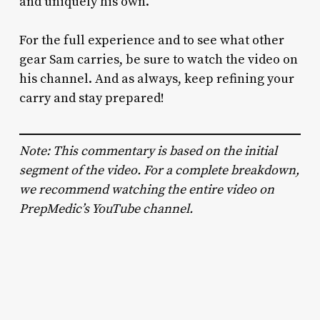
and uniquely his own.
For the full experience and to see what other
gear Sam carries, be sure to watch the video on
his channel. And as always, keep refining your
carry and stay prepared!
Note: This commentary is based on the initial
segment of the video. For a complete breakdown,
we recommend watching the entire video on
PrepMedic’s YouTube channel.