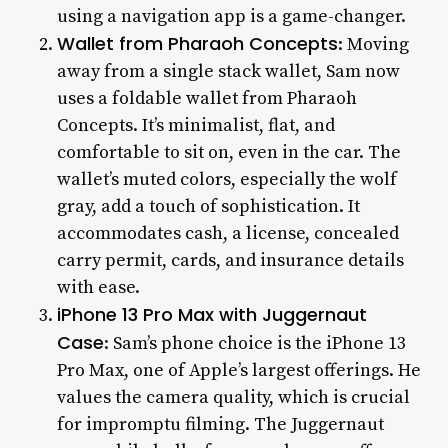
using a navigation app is a game-changer.
Wallet from Pharaoh Concepts
: Moving
away from a single stack wallet, Sam now
uses a foldable wallet from Pharaoh
Concepts. It’s minimalist, flat, and
comfortable to sit on, even in the car. The
wallet’s muted colors, especially the wolf
gray, add a touch of sophistication. It
accommodates cash, a license, concealed
carry permit, cards, and insurance details
with ease.
iPhone 13 Pro Max with Juggernaut
Case
: Sam’s phone choice is the iPhone 13
Pro Max, one of Apple’s largest offerings. He
values the camera quality, which is crucial
for impromptu filming. The Juggernaut