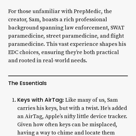
For those unfamiliar with PrepMedic, the
creator, Sam, boasts a rich professional
background spanning law enforcement, SWAT
paramedicine, street paramedicine, and flight
paramedicine. This vast experience shapes his
EDC choices, ensuring they’re both practical
and rooted in real-world needs.
The Essentials
Keys with AirTag
: Like many of us, Sam
carries his keys, but with a twist. He’s added
an AirTag, Apple’s nifty little device tracker.
Given how often keys can be misplaced,
having a way to chime and locate them