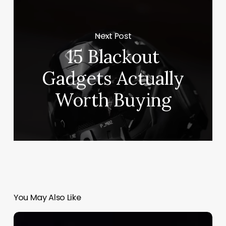
Next Post
15 Blackout
Gadgets Actually
Worth Buying
You May Also Like