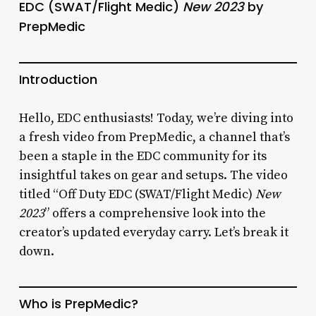
EDC (SWAT/Flight Medic)
New 2023
by
PrepMedic
Introduction
Hello, EDC enthusiasts! Today, we’re diving into
a fresh video from PrepMedic, a channel that’s
been a staple in the EDC community for its
insightful takes on gear and setups. The video
titled “Off Duty EDC (SWAT/Flight Medic)
New
2023
” offers a comprehensive look into the
creator’s updated everyday carry. Let’s break it
down.
Who is PrepMedic?