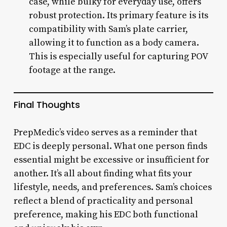
case, while bulky for everyday use, offers
robust protection. Its primary feature is its
compatibility with Sam’s plate carrier,
allowing it to function as a body camera.
This is especially useful for capturing POV
footage at the range.
Final Thoughts
PrepMedic’s video serves as a reminder that
EDC is deeply personal. What one person finds
essential might be excessive or insufficient for
another. It’s all about finding what fits your
lifestyle, needs, and preferences. Sam’s choices
reflect a blend of practicality and personal
preference, making his EDC both functional