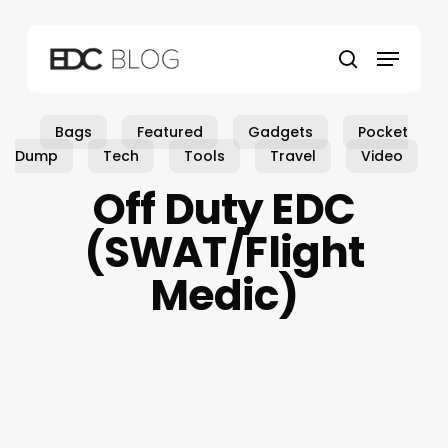
Skip
to
Menu
main
search
content
Bags
Featured
Gadgets
Pocket
Dump
Tech
Tools
Travel
Video
Off Duty EDC
(SWAT/Flight
Medic)