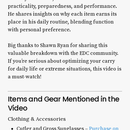
practicality, preparedness, and performance.
He shares insights on why each item earns its
place in his daily routine, blending function
with personal preference.
Big thanks to Shawn Ryan for sharing this
valuable breakdown with the EDC community.
If you’re serious about optimizing your carry
for daily life or extreme situations, this video is
a must-watch!
Items and Gear Mentioned in the
Video
Clothing & Accessories
Cutler and Gross Sunglasses –
Purchase on