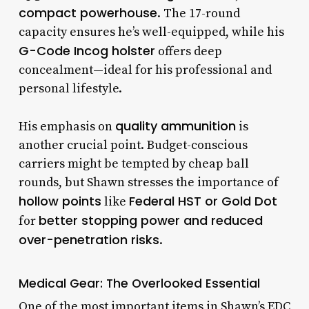
compact powerhouse
. The 17-round
capacity ensures he’s well-equipped, while his
G-Code Incog holster
offers deep
concealment—ideal for his professional and
personal lifestyle.
quality ammunition
His emphasis on
is
another crucial point. Budget-conscious
carriers might be tempted by cheap ball
rounds, but Shawn stresses the importance of
hollow points
Federal HST or Gold Dot
like
better stopping power and reduced
for
over-penetration risks
.
Medical Gear: The Overlooked Essential
One of the most important items in Shawn’s EDC