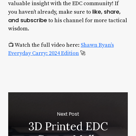
valuable insight with the EDC community! If
like, share,
you haven’t already, make sure to
and subscribe
to his channel for more tactical
wisdom.
📺 Watch the full video here:
Shawn Ryan’s
Everyday Carry: 2024 Edition
🚀
Next Post
3D Printed EDC