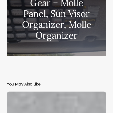
Gear – Molle
Panel, Sun Visor
Organizer, Molle
Organizer
You May Also Like