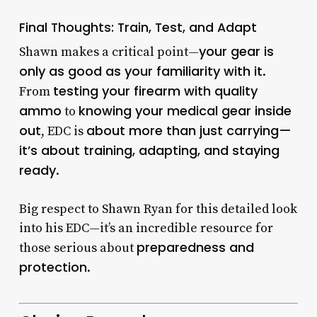
Final Thoughts: Train, Test, and Adapt
your gear is
Shawn makes a critical point—
only as good as your familiarity with it
.
testing your firearm with quality
From
ammo
knowing your medical gear inside
to
out
about more than just carrying—
, EDC is
it’s about training, adapting, and staying
ready
.
Big respect to Shawn Ryan for this detailed look
into his EDC—it’s an incredible resource for
preparedness and
those serious about
protection
.