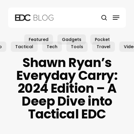
Skip
to
Menu
main
search
content
Featured
Gadgets
Pocket
p
Tactical
Tech
Tools
Travel
Vide
Shawn Ryan’s
Everyday Carry:
2024 Edition – A
Deep Dive into
Tactical EDC