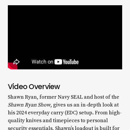
Video Overview
Shawn Ryan, former Navy SEAL and host of the
Shawn Ryan Show
, gives us an in-depth look at
his 2024 everyday carry (EDC) setup. From high-
quality knives and timepieces to personal
security essentials, Shawn’s loadout is built for