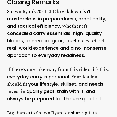
Closing Remarks
a
Shawn Ryan’s 2024 EDC breakdown is
masterclass in preparedness, practicality,
and tactical efficiency
. Whether it’s
concealed carry essentials, high-quality
blades, or medical gear
, his choices reflect
real-world experience and a no-nonsense
approach to everyday readiness
.
If there’s one takeaway from this video, it’s this:
everyday carry is personal
. Your loadout
your lifestyle, skillset, and needs
should fit
.
quality gear, train with it, and
Invest in
always be prepared for the unexpected
.
Big thanks to Shawn Ryan for sharing this