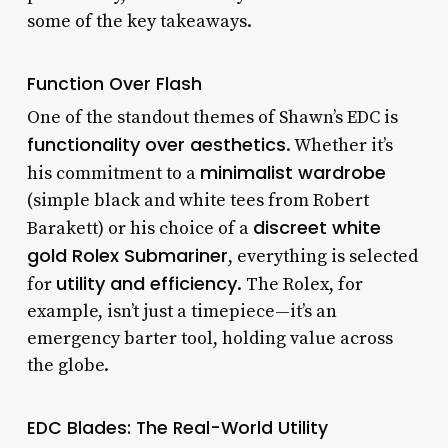
some of the key takeaways.
Function Over Flash
One of the standout themes of Shawn’s EDC is
functionality over aesthetics
. Whether it’s
minimalist wardrobe
his commitment to a
(simple black and white tees from Robert
discreet white
Barakett) or his choice of a
gold Rolex Submariner
, everything is selected
utility and efficiency
for
. The Rolex, for
example, isn’t just a timepiece—it’s an
emergency barter tool, holding value across
the globe.
EDC Blades: The Real-World Utility