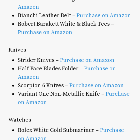
Amazon
Bianchi Leather Belt –
Purchase on Amazon
Robert Barakett White & Black Tees –
Purchase on Amazon
Knives
Strider Knives –
Purchase on Amazon
Half Face Blades Folder –
Purchase on
Amazon
Scorpion 6 Knives –
Purchase on Amazon
Variant One Non-Metallic Knife –
Purchase
on Amazon
Watches
Rolex White Gold Submariner –
Purchase
on Amazon