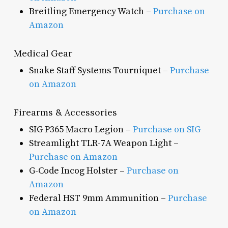
Breitling Emergency Watch –
Purchase on
Amazon
Medical Gear
Snake Staff Systems Tourniquet –
Purchase
on Amazon
Firearms & Accessories
SIG P365 Macro Legion –
Purchase on SIG
Streamlight TLR-7A Weapon Light –
Purchase on Amazon
G-Code Incog Holster –
Purchase on
Amazon
Federal HST 9mm Ammunition –
Purchase
on Amazon