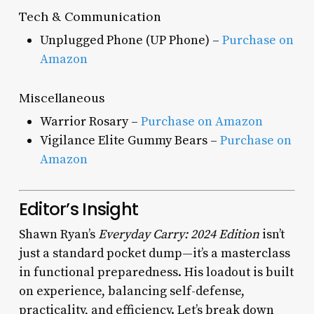
Tech & Communication
Unplugged Phone (UP Phone) –
Purchase on
Amazon
Miscellaneous
Warrior Rosary –
Purchase on Amazon
Vigilance Elite Gummy Bears –
Purchase on
Amazon
Editor’s Insight
Shawn Ryan’s
Everyday Carry: 2024 Edition
isn’t
just a standard pocket dump—it’s a masterclass
in functional preparedness. His loadout is built
on experience, balancing self-defense,
practicality, and efficiency. Let’s break down