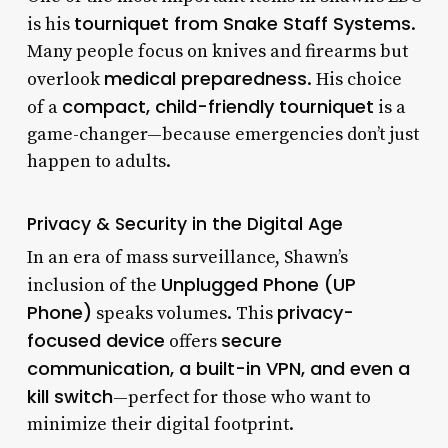
tourniquet from Snake Staff Systems
is his
.
Many people focus on knives and firearms but
medical preparedness
overlook
. His choice
compact, child-friendly tourniquet
of a
is a
game-changer—because emergencies don’t just
happen to adults.
Privacy & Security in the Digital Age
In an era of mass surveillance, Shawn’s
Unplugged Phone (UP
inclusion of the
Phone)
privacy-
speaks volumes. This
focused device
secure
offers
communication, a built-in VPN, and even a
kill switch
—perfect for those who want to
minimize their digital footprint.