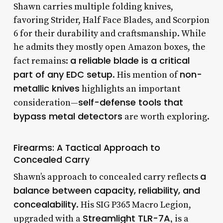
Shawn carries multiple folding knives,
favoring Strider, Half Face Blades, and Scorpion
6 for their durability and craftsmanship. While
he admits they mostly open Amazon boxes, the
a reliable blade is a critical
fact remains:
part of any EDC setup
non-
. His mention of
metallic knives
highlights an important
self-defense tools that
consideration—
bypass metal detectors
are worth exploring.
Firearms: A Tactical Approach to
Concealed Carry
a
Shawn’s approach to concealed carry reflects
balance between capacity, reliability, and
concealability
. His SIG P365 Macro Legion,
Streamlight TLR-7A
upgraded with a
, is a