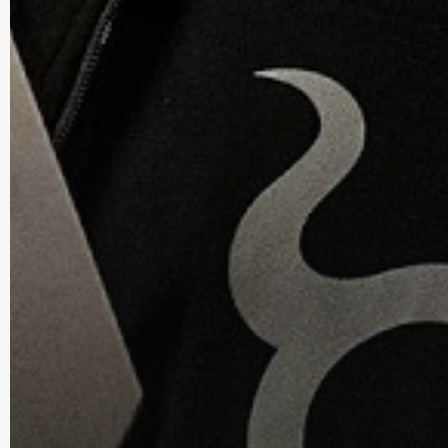
Everyday Carry Blog is a participant in the Amazon Servi