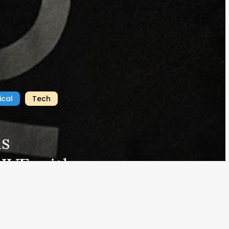
mazon Associate, we earn from qualifying purchases.
#EDCBlog
ical
Tech
is
Home
Privacy
IVE with a