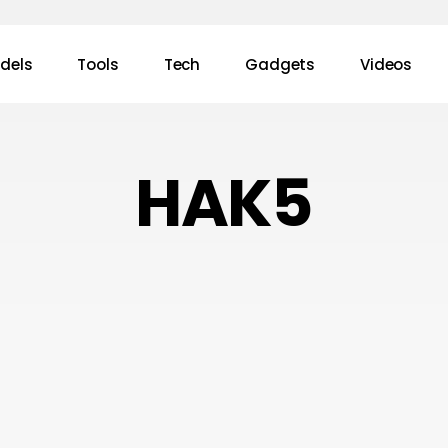
dels
Tools
Tech
Gadgets
Videos
HAK5