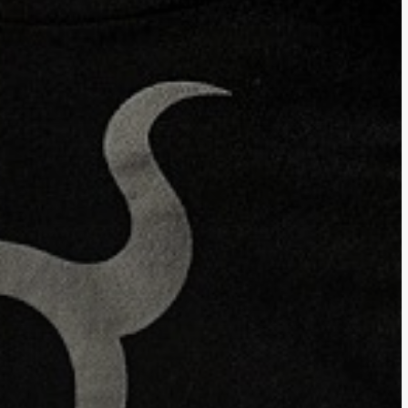
ces LLC Associates Program, an affiliate advertising program des