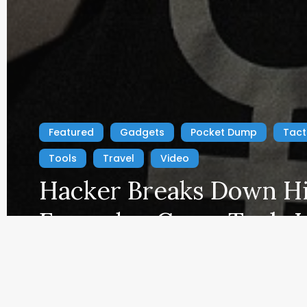
fees by advertising and linking to Amazon.com. As an A
Featured
Gadgets
Pocket Dump
Tact
Tools
Travel
Video
Hacker Breaks Down H
Everyday Carry Tools L
Navy SEAL
EDC Blog
March 14, 2025