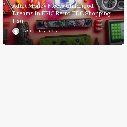
Adult Money Meets Childhood
Dreams In EPIC Retro EDC Shopping
Haul
EDC Blog
April 10, 2025