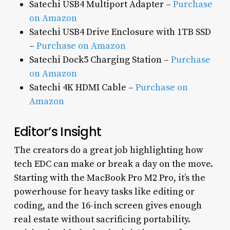
Satechi USB4 Multiport Adapter –
Purchase
on Amazon
Satechi USB4 Drive Enclosure with 1TB SSD
–
Purchase on Amazon
Satechi Dock5 Charging Station –
Purchase
on Amazon
Satechi 4K HDMI Cable –
Purchase on
Amazon
Editor’s Insight
The creators do a great job highlighting how
tech EDC can make or break a day on the move.
Starting with the MacBook Pro M2 Pro, it’s the
powerhouse for heavy tasks like editing or
coding, and the 16-inch screen gives enough
real estate without sacrificing portability.