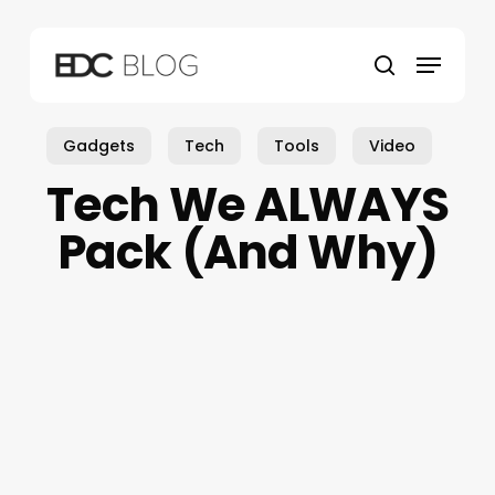
Skip
to
Menu
main
search
content
Gadgets
Tech
Tools
Video
Tech We ALWAYS
Pack (And Why)