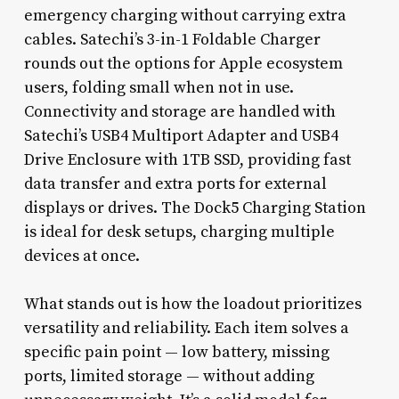
emergency charging without carrying extra
cables. Satechi’s 3-in-1 Foldable Charger
rounds out the options for Apple ecosystem
users, folding small when not in use.
Connectivity and storage are handled with
Satechi’s USB4 Multiport Adapter and USB4
Drive Enclosure with 1TB SSD, providing fast
data transfer and extra ports for external
displays or drives. The Dock5 Charging Station
is ideal for desk setups, charging multiple
devices at once.
What stands out is how the loadout prioritizes
versatility and reliability. Each item solves a
specific pain point — low battery, missing
ports, limited storage — without adding