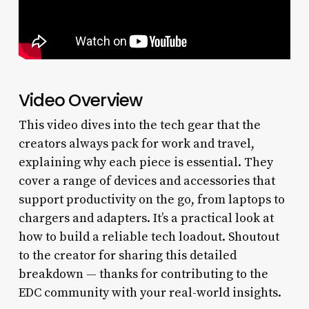
Video Overview
This video dives into the tech gear that the
creators always pack for work and travel,
explaining why each piece is essential. They
cover a range of devices and accessories that
support productivity on the go, from laptops to
chargers and adapters. It’s a practical look at
how to build a reliable tech loadout. Shoutout
to the creator for sharing this detailed
breakdown — thanks for contributing to the
EDC community with your real-world insights.