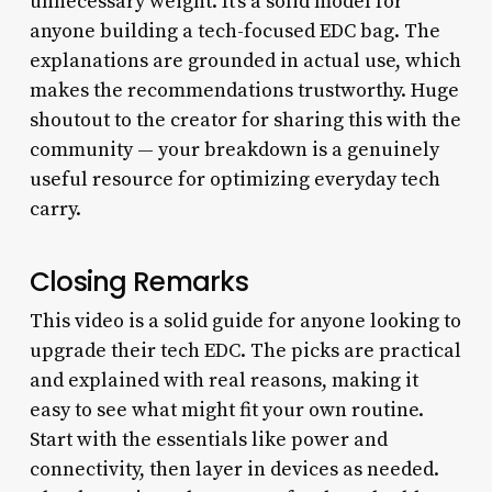
unnecessary weight. It’s a solid model for
anyone building a tech-focused EDC bag. The
explanations are grounded in actual use, which
makes the recommendations trustworthy. Huge
shoutout to the creator for sharing this with the
community — your breakdown is a genuinely
useful resource for optimizing everyday tech
carry.
Closing Remarks
This video is a solid guide for anyone looking to
upgrade their tech EDC. The picks are practical
and explained with real reasons, making it
easy to see what might fit your own routine.
Start with the essentials like power and
connectivity, then layer in devices as needed.