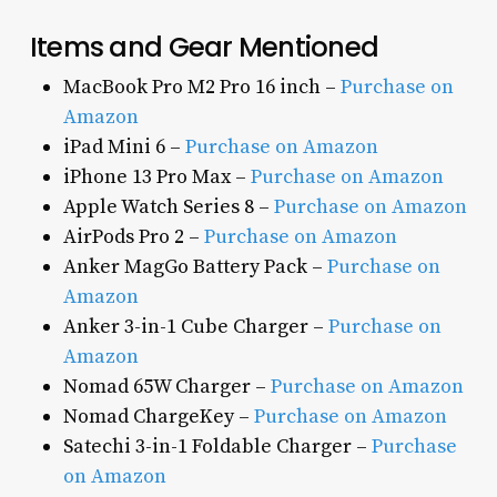
Items and Gear Mentioned
MacBook Pro M2 Pro 16 inch –
Purchase on
Amazon
iPad Mini 6 –
Purchase on Amazon
iPhone 13 Pro Max –
Purchase on Amazon
Apple Watch Series 8 –
Purchase on Amazon
AirPods Pro 2 –
Purchase on Amazon
Anker MagGo Battery Pack –
Purchase on
Amazon
Anker 3-in-1 Cube Charger –
Purchase on
Amazon
Nomad 65W Charger –
Purchase on Amazon
Nomad ChargeKey –
Purchase on Amazon
Satechi 3-in-1 Foldable Charger –
Purchase
on Amazon