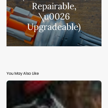
Repairable,
\u0026
Upgradeable)
You May Also Like