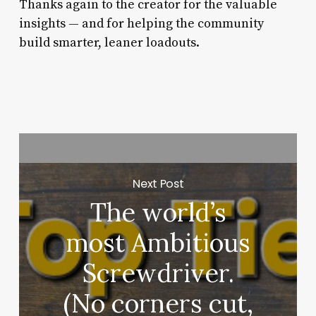
Thanks again to the creator for the valuable
insights — and for helping the community
build smarter, leaner loadouts.
Next Post
The world’s
most Ambitious
Screwdriver.
(No corners cut,