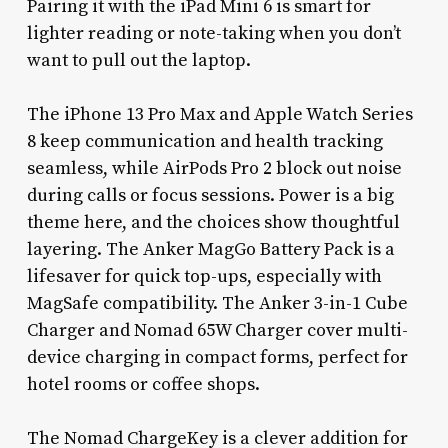
Pairing it with the iPad Mini 6 is smart for
lighter reading or note-taking when you don’t
want to pull out the laptop.
The iPhone 13 Pro Max and Apple Watch Series
8 keep communication and health tracking
seamless, while AirPods Pro 2 block out noise
during calls or focus sessions. Power is a big
theme here, and the choices show thoughtful
layering. The Anker MagGo Battery Pack is a
lifesaver for quick top-ups, especially with
MagSafe compatibility. The Anker 3-in-1 Cube
Charger and Nomad 65W Charger cover multi-
device charging in compact forms, perfect for
hotel rooms or coffee shops.
The Nomad ChargeKey is a clever addition for