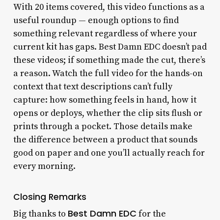
With 20 items covered, this video functions as a
useful roundup — enough options to find
something relevant regardless of where your
current kit has gaps. Best Damn EDC doesn’t pad
these videos; if something made the cut, there’s
a reason. Watch the full video for the hands-on
context that text descriptions can’t fully
capture: how something feels in hand, how it
opens or deploys, whether the clip sits flush or
prints through a pocket. Those details make
the difference between a product that sounds
good on paper and one you’ll actually reach for
every morning.
Closing Remarks
Best Damn EDC
Big thanks to
for the