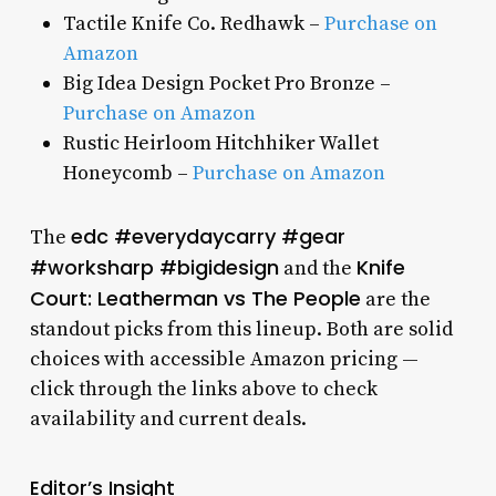
Tactile Knife Co. Redhawk –
Purchase on
Amazon
Big Idea Design Pocket Pro Bronze –
Purchase on Amazon
Rustic Heirloom Hitchhiker Wallet
Honeycomb –
Purchase on Amazon
edc #everydaycarry #gear
The
#worksharp #bigidesign
Knife
and the
Court: Leatherman vs The People
are the
standout picks from this lineup. Both are solid
choices with accessible Amazon pricing —
click through the links above to check
availability and current deals.
Editor’s Insight