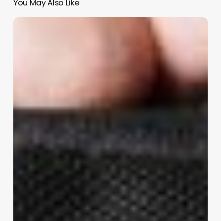
You May Also Like