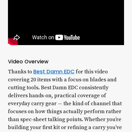
Video Overview
Best Damn EDC
Thanks to
for this video
covering 20 items with a focus on blades and
cutting tools. Best Damn EDC consistently
delivers hands-on, practical coverage of
everyday carry gear — the kind of channel that
focuses on how things actually perform rather
than spec-sheet talking points. Whether you’re
building your first kit or refining a carry you’ve