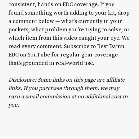
consistent, hands-on EDC coverage. If you
found something worth adding to your kit, drop
a comment below — what’s currently in your
pockets, what problem you’re trying to solve, or
which item from this video caught your eye. We
read every comment. Subscribe to Best Damn
EDC on YouTube for regular gear coverage
that’s grounded in real-world use.
Disclosure: Some links on this page are affiliate
links. If you purchase through them, we may
earn a small commission at no additional cost to
you.