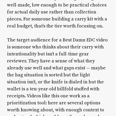
well-made, low enough to be practical choices
for actual daily use rather than collection
pieces. For someone building a carry kit with a
real budget, that’s the tier worth focusing on.
The target audience for a Best Damn EDC video
is someone who thinks about their carry with
intentionality but isn’t a full-time gear
reviewer. They have a sense of what they
already use well and what gaps exist — maybe
the bag situation is sorted but the light
situation isn’t, or the knife is dialed in but the
wallet is a ten-year-old billfold stuffed with
receipts. Videos like this one work as a
prioritization tool: here are several options
worth knowing about, with enough context to