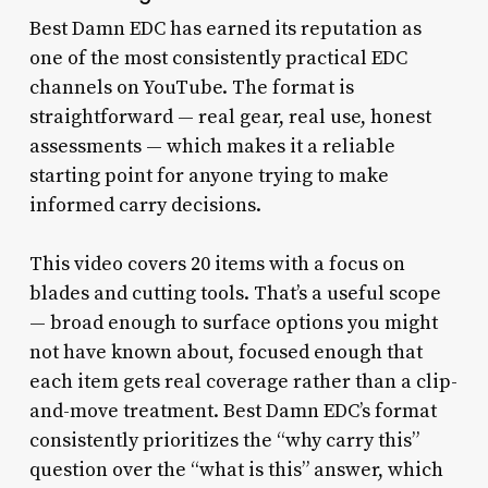
Best Damn EDC has earned its reputation as
one of the most consistently practical EDC
channels on YouTube. The format is
straightforward — real gear, real use, honest
assessments — which makes it a reliable
starting point for anyone trying to make
informed carry decisions.
This video covers 20 items with a focus on
blades and cutting tools. That’s a useful scope
— broad enough to surface options you might
not have known about, focused enough that
each item gets real coverage rather than a clip-
and-move treatment. Best Damn EDC’s format
consistently prioritizes the “why carry this”
question over the “what is this” answer, which