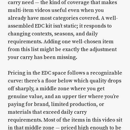
carry need — the kind of coverage that makes
multi-item videos useful even when you
already have most categories covered. A well-
assembled EDC kit isn’t static; it responds to
changing contexts, seasons, and daily
requirements. Adding one well-chosen item
from this list might be exactly the adjustment
your carry has been missing.
Pricing in the EDC space follows a recognizable
curve: there’s a floor below which quality drops
off sharply, a middle zone where you get
genuine value, and an upper tier where you’re
paying for brand, limited production, or
materials that exceed daily carry
requirements. Most of the items in this video sit
in that middle zone — priced high enough to be