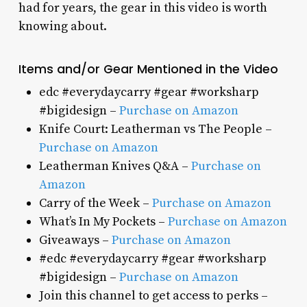
had for years, the gear in this video is worth
knowing about.
Items and/or Gear Mentioned in the Video
edc #everydaycarry #gear #worksharp
#bigidesign –
Purchase on Amazon
Knife Court: Leatherman vs The People –
Purchase on Amazon
Leatherman Knives Q&A –
Purchase on
Amazon
Carry of the Week –
Purchase on Amazon
What’s In My Pockets –
Purchase on Amazon
Giveaways –
Purchase on Amazon
#edc #everydaycarry #gear #worksharp
#bigidesign –
Purchase on Amazon
Join this channel to get access to perks –