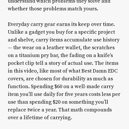
understand which problems they solve and
whether those problems match yours.
Everyday carry gear earns its keep over time.
Unlike a gadget you buy for a specific project
and shelve, carry items accumulate use history
— the wear on a leather wallet, the scratches
on a titanium pry bar, the fading on a knife’s
pocket clip tell a story of actual use. The items
in this video, like most of what Best Damn EDC
covers, are chosen for durability as much as
function. Spending $60 on a well-made carry
item you’ll use daily for five years costs less per
use than spending $20 on something you’ll
replace twice a year. That math compounds
over a lifetime of carrying.