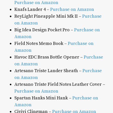
Purchase on Amazon
Knafs Lander 4 –
Purchase on Amazon
ReyLight Pineapple Mini Mk II –
Purchase
on Amazon
Big Idea Design Pocket Pro –
Purchase on
Amazon
Field Notes Memo Book –
Purchase on
Amazon
Havoc EDC Brass Bottle Opener –
Purchase
on Amazon
Artesano Triste Lander Sheath –
Purchase
on Amazon
Artesano Triste Field Notes Leather Cover –
Purchase on Amazon
Spartan Hanks Mini Hank –
Purchase on
Amazon
Civivi Clingman –
Purchase on Amazon