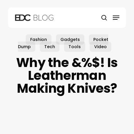
Skip
to
Menu
main
search
content
Fashion
Gadgets
Pocket
Dump
Tech
Tools
Video
Why the &%$! Is
Leatherman
Making Knives?