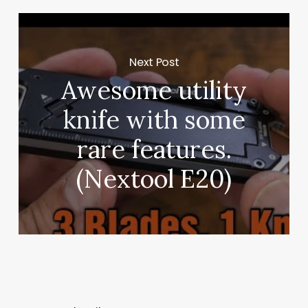
Next Post
Awesome utility
knife with some
rare features.
(Nextool E20)