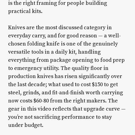
is the right framing for people building
practical kits.
Knives are the most discussed category in
everyday carry, and for good reason — a well-
chosen folding knife is one of the genuinely
versatile tools in a daily kit, handling
everything from package opening to food prep
to emergency utility. The quality floor in
production knives has risen significantly over
the last decade; what used to cost $150 to get
steel, grinds, and fit-and-finish worth carrying
now costs $60-80 from the right makers. The
gear in this video reflects that upgrade curve —
you’re not sacrificing performance to stay
under budget.