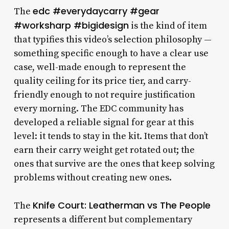
edc #everydaycarry #gear
The
#worksharp #bigidesign
is the kind of item
that typifies this video’s selection philosophy —
something specific enough to have a clear use
case, well-made enough to represent the
quality ceiling for its price tier, and carry-
friendly enough to not require justification
every morning. The EDC community has
developed a reliable signal for gear at this
level: it tends to stay in the kit. Items that don’t
earn their carry weight get rotated out; the
ones that survive are the ones that keep solving
problems without creating new ones.
Knife Court: Leatherman vs The People
The
represents a different but complementary