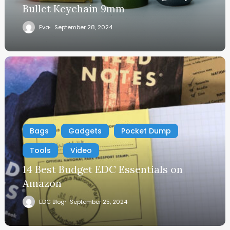
Bullet Keychain 9mm
Eva
September 28, 2024
Bags
Gadgets
Pocket Dump
Tools
Video
14 Best Budget EDC Essentials on
Amazon
EDC Blog
September 25, 2024