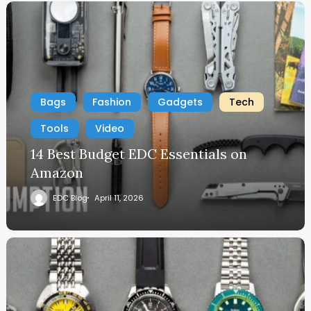
Bags
Fashion
Gadgets
Tech
Tools
Video
14 Best Budget EDC Essentials on
Amazon
EDC Blog
April 11, 2026