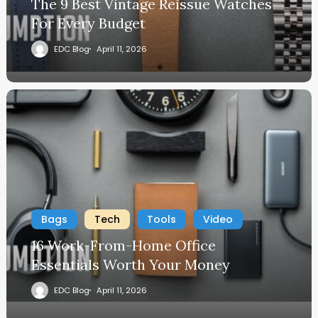
The 9 Best Vintage Reissue Watches
For Every Budget
EDC Blog
April 11, 2026
Bags
Tech
Tools
Video
16 Work-From-Home Office
Essentials Worth Your Money
EDC Blog
April 11, 2026