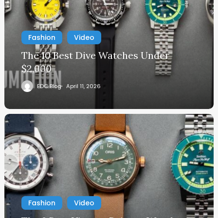
Fashion
Video
The 10 Best Dive Watches Under
$2,000
EDC Blog
April 11, 2026
Fashion
Video