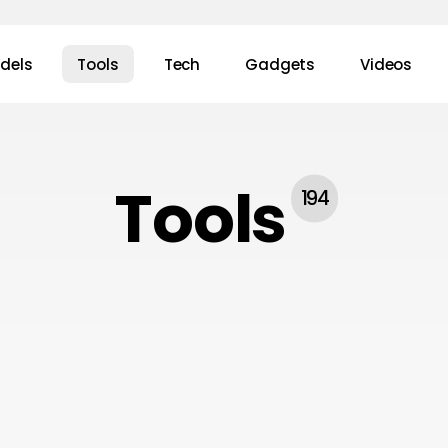
dels
Tools
Tech
Gadgets
Videos
Tools
194