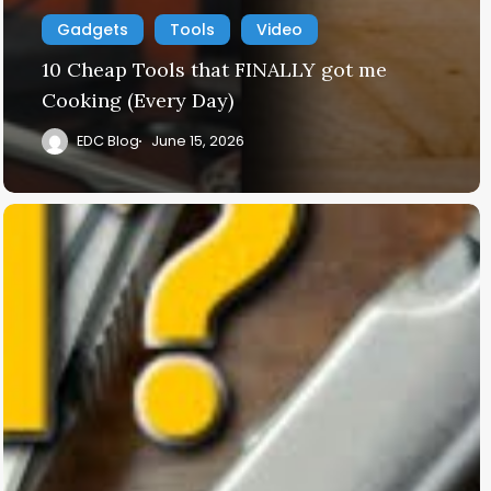
Gadgets
Tools
Video
10 Cheap Tools that FINALLY got me
Cooking (Every Day)
EDC Blog
June 15, 2026