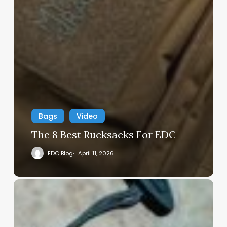
Bags
Video
The 8 Best Rucksacks For EDC
EDC Blog
April 11, 2026