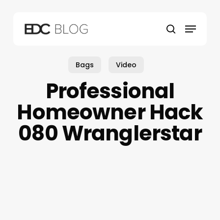
Skip
to
Menu
main
search
content
Bags
Video
Professional
Homeowner Hack
080 Wranglerstar