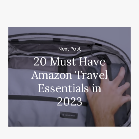
Next Post
20 Must Have
Amazon Travel
Essentials in
2023