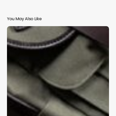
You May Also Like