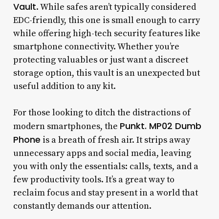
Vault
. While safes aren’t typically considered
EDC-friendly, this one is small enough to carry
while offering high-tech security features like
smartphone connectivity. Whether you’re
protecting valuables or just want a discreet
storage option, this vault is an unexpected but
useful addition to any kit.
For those looking to ditch the distractions of
Punkt. MP02 Dumb
modern smartphones, the
Phone
is a breath of fresh air. It strips away
unnecessary apps and social media, leaving
you with only the essentials: calls, texts, and a
few productivity tools. It’s a great way to
reclaim focus and stay present in a world that
constantly demands our attention.