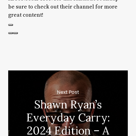
be sure to check out their channel for more
great content!
Next Post
Shawn Ryan’s
Everyday Carry:
2024 Edition – A