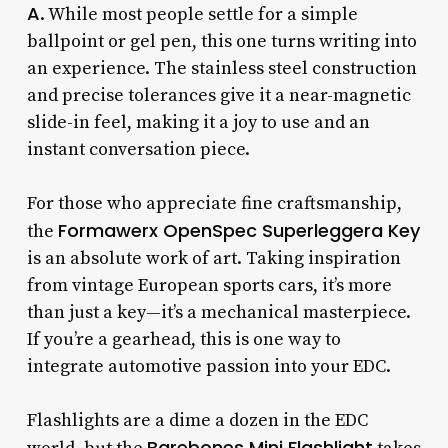
A
. While most people settle for a simple
ballpoint or gel pen, this one turns writing into
an experience. The stainless steel construction
and precise tolerances give it a near-magnetic
slide-in feel, making it a joy to use and an
instant conversation piece.
For those who appreciate fine craftsmanship,
Formawerx OpenSpec Superleggera Key
the
is an absolute work of art. Taking inspiration
from vintage European sports cars, it’s more
than just a key—it’s a mechanical masterpiece.
If you’re a gearhead, this is one way to
integrate automotive passion into your EDC.
Flashlights are a dime a dozen in the EDC
Barebones Mini Flashlight