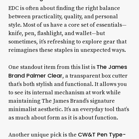
EDC is often about finding the right balance
between practicality, quality, and personal
style. Most of us have a core set of essentials—
knife, pen, flashlight, and wallet—but
sometimes, it’s refreshing to explore gear that
reimagines these staples in unexpected ways.
The James
One standout item from this list is
Brand Palmer Clear
, a transparent box cutter
that’s both stylish and functional. It allows you
to see its internal mechanism at work while
maintaining The James Brand’s signature
minimalist aesthetic. It’s an everyday tool that’s
as much about form as it is about function.
CW&T Pen Type-
Another unique pick is the