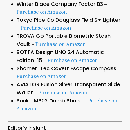
Winter Blade Company Factor B3
–
Purchase on Amazon
Tokyo Pipe Co Douglass Field S+ Lighter
–
Purchase on Amazon
TROVA Go Portable Biometric Stash
Vault
–
Purchase on Amazon
BOTTA Design UNO 24 Automatic
Edition-15
–
Purchase on Amazon
Shomer-Tec Covert Escape Compass
–
Purchase on Amazon
AVIATOR Fusion Silver Transparent Slide
Wallet
–
Purchase on Amazon
Punkt. MP02 Dumb Phone
–
Purchase on
Amazon
Editor’s Insight