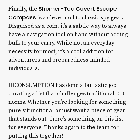
Shomer-Tec Covert Escape
Finally, the
Compass
is a clever nod to classic spy gear.
Disguised as a coin, it’s a subtle way to always
have a navigation tool on hand without adding
bulk to your carry. While not an everyday
necessity for most, it’s a cool addition for
adventurers and preparedness-minded
individuals.
HICONSUMPTION has done a fantastic job
curating a list that challenges traditional EDC
norms. Whether you’re looking for something
purely functional or just want a piece of gear
that stands out, there’s something on this list
for everyone. Thanks again to the team for
putting this together!