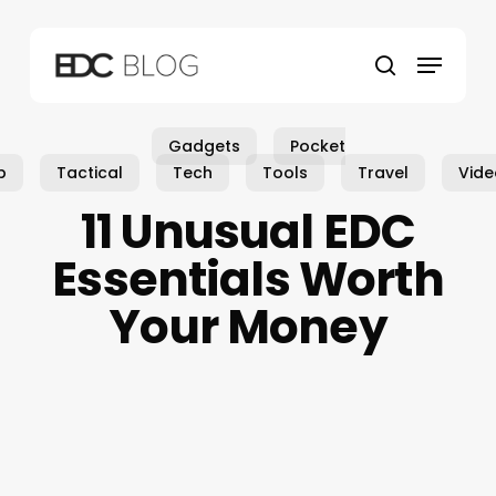
Skip
to
Menu
main
search
content
Gadgets
Pocket
p
Tactical
Tech
Tools
Travel
Vide
11 Unusual EDC
Essentials Worth
Your Money