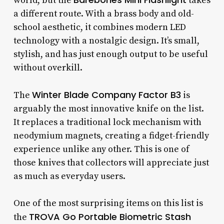
world, but the
takes
a different route. With a brass body and old-
school aesthetic, it combines modern LED
technology with a nostalgic design. It’s small,
stylish, and has just enough output to be useful
without overkill.
Winter Blade Company Factor B3
The
is
arguably the most innovative knife on the list.
It replaces a traditional lock mechanism with
neodymium magnets, creating a fidget-friendly
experience unlike any other. This is one of
those knives that collectors will appreciate just
as much as everyday users.
One of the most surprising items on this list is
TROVA Go Portable Biometric Stash
the