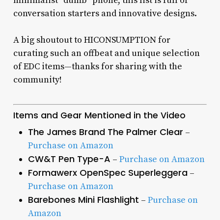
minimalist “dumb” phone, this list is full of
conversation starters and innovative designs.
A big shoutout to HICONSUMPTION for
curating such an offbeat and unique selection
of EDC items—thanks for sharing with the
community!
Items and Gear Mentioned in the Video
The James Brand The Palmer Clear
–
Purchase on Amazon
CW&T Pen Type-A
–
Purchase on Amazon
Formawerx OpenSpec Superleggera
–
Purchase on Amazon
Barebones Mini Flashlight
–
Purchase on
Amazon