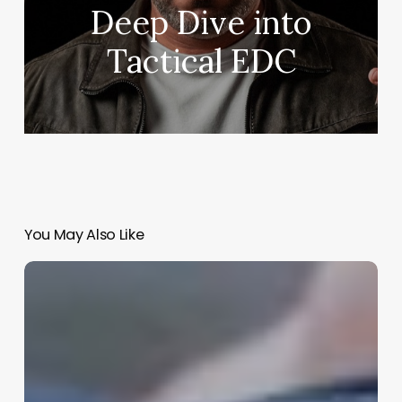
Deep Dive into
Tactical EDC
You May Also Like