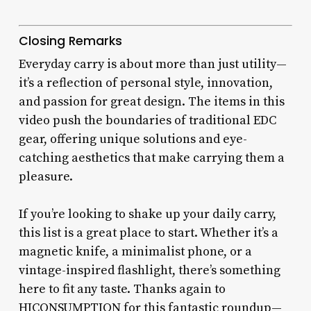
Closing Remarks
Everyday carry is about more than just utility—
it’s a reflection of personal style, innovation,
and passion for great design. The items in this
video push the boundaries of traditional EDC
gear, offering unique solutions and eye-
catching aesthetics that make carrying them a
pleasure.
If you’re looking to shake up your daily carry,
this list is a great place to start. Whether it’s a
magnetic knife, a minimalist phone, or a
vintage-inspired flashlight, there’s something
here to fit any taste. Thanks again to
HICONSUMPTION for this fantastic roundup—