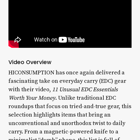
Video Overview
HICONSUMPTION has once again delivered a
fascinating take on everyday carry (EDC) gear
with their video,
11 Unusual EDC Essentials
Worth Your Money
. Unlike traditional EDC
roundups that focus on tried-and-true gear, this
selection highlights items that bring an
unconventional and unorthodox twist to daily
carry. From a magnetic-powered knife to a