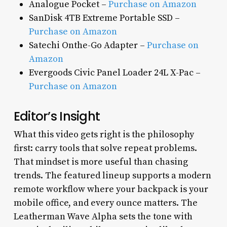
Analogue Pocket –
Purchase on Amazon
SanDisk 4TB Extreme Portable SSD –
Purchase on Amazon
Satechi Onthe-Go Adapter –
Purchase on
Amazon
Evergoods Civic Panel Loader 24L X-Pac –
Purchase on Amazon
Editor’s Insight
What this video gets right is the philosophy
first: carry tools that solve repeat problems.
That mindset is more useful than chasing
trends. The featured lineup supports a modern
remote workflow where your backpack is your
mobile office, and every ounce matters. The
Leatherman Wave Alpha sets the tone with