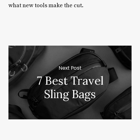
what new tools make the cut.
Next Post
7 Best Travel
Sling Bags