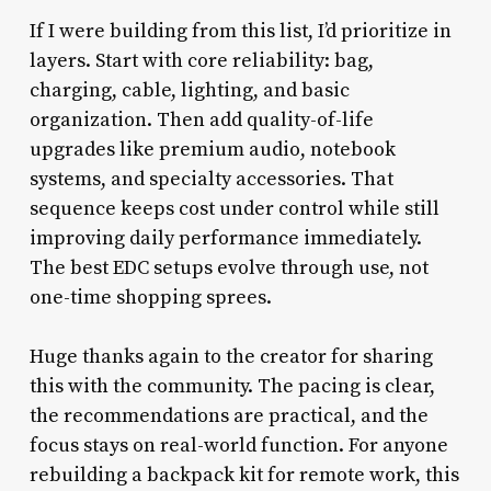
If I were building from this list, I’d prioritize in
layers. Start with core reliability: bag,
charging, cable, lighting, and basic
organization. Then add quality-of-life
upgrades like premium audio, notebook
systems, and specialty accessories. That
sequence keeps cost under control while still
improving daily performance immediately.
The best EDC setups evolve through use, not
one-time shopping sprees.
Huge thanks again to the creator for sharing
this with the community. The pacing is clear,
the recommendations are practical, and the
focus stays on real-world function. For anyone
rebuilding a backpack kit for remote work, this