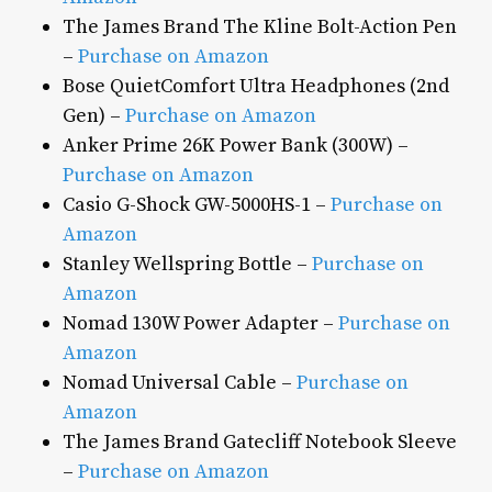
The James Brand The Kline Bolt-Action Pen
–
Purchase on Amazon
Bose QuietComfort Ultra Headphones (2nd
Gen) –
Purchase on Amazon
Anker Prime 26K Power Bank (300W) –
Purchase on Amazon
Casio G-Shock GW-5000HS-1 –
Purchase on
Amazon
Stanley Wellspring Bottle –
Purchase on
Amazon
Nomad 130W Power Adapter –
Purchase on
Amazon
Nomad Universal Cable –
Purchase on
Amazon
The James Brand Gatecliff Notebook Sleeve
–
Purchase on Amazon