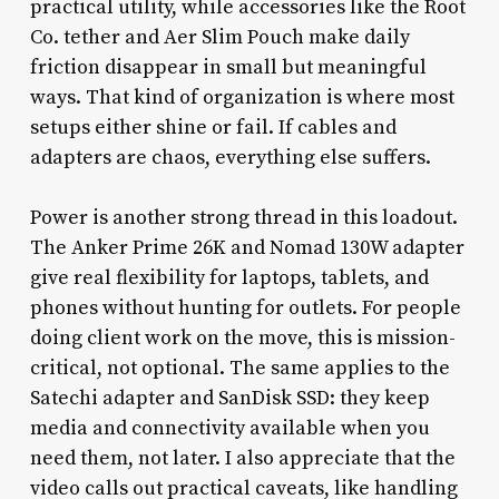
practical utility, while accessories like the Root
Co. tether and Aer Slim Pouch make daily
friction disappear in small but meaningful
ways. That kind of organization is where most
setups either shine or fail. If cables and
adapters are chaos, everything else suffers.
Power is another strong thread in this loadout.
The Anker Prime 26K and Nomad 130W adapter
give real flexibility for laptops, tablets, and
phones without hunting for outlets. For people
doing client work on the move, this is mission-
critical, not optional. The same applies to the
Satechi adapter and SanDisk SSD: they keep
media and connectivity available when you
need them, not later. I also appreciate that the
video calls out practical caveats, like handling