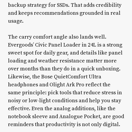
backup strategy for SSDs. That adds credibility
and keeps recommendations grounded in real
usage.
The carry comfort angle also lands well.
Evergoods’ Civic Panel Loader in 24L is a strong
sweet spot for daily gear, and details like panel
loading and weather resistance matter more
over months than they do in a quick unboxing.
Likewise, the Bose QuietComfort Ultra
headphones and Olight Ark Pro reflect the
same principle: pick tools that reduce stress in
noisy or low-light conditions and help you stay
effective. Even the analog additions, like the
notebook sleeve and Analogue Pocket, are good
reminders that productivity is not only digital.