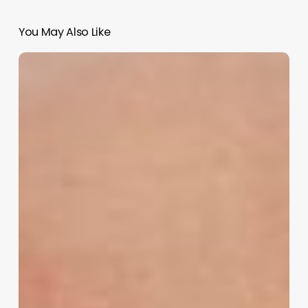
You May Also Like