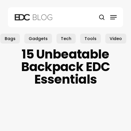
Skip
to
Menu
main
search
content
Bags
Gadgets
Tech
Tools
Video
15 Unbeatable
Backpack EDC
Essentials