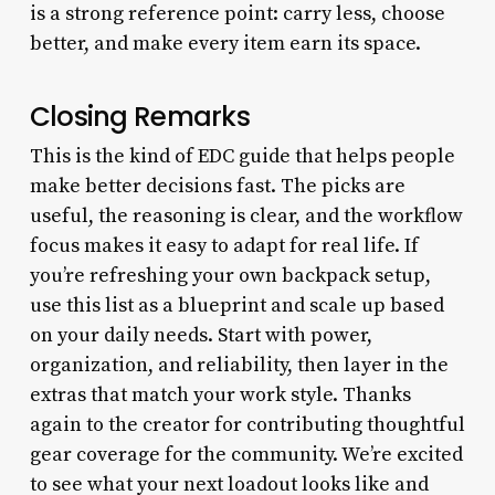
is a strong reference point: carry less, choose
better, and make every item earn its space.
Closing Remarks
This is the kind of EDC guide that helps people
make better decisions fast. The picks are
useful, the reasoning is clear, and the workflow
focus makes it easy to adapt for real life. If
you’re refreshing your own backpack setup,
use this list as a blueprint and scale up based
on your daily needs. Start with power,
organization, and reliability, then layer in the
extras that match your work style. Thanks
again to the creator for contributing thoughtful
gear coverage for the community. We’re excited
to see what your next loadout looks like and