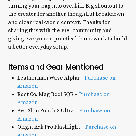
turning your bag into overkill. Big shoutout to
the creator for another thoughtful breakdown
and clear real-world context. Thanks for
sharing this with the EDC community and
giving everyone a practical framework to build
a better everyday setup.
Items and Gear Mentioned
Leatherman Wave Alpha –
Purchase on
Amazon
Root Co. Mag Reel SQR –
Purchase on
Amazon
Aer Slim Pouch 2 Ultra –
Purchase on
Amazon
Olight Ark Pro Flashlight –
Purchase on
Amazon