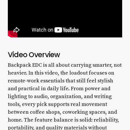
Video Overview
Backpack EDC is all about carrying smarter, not
heavier. In this video, the loadout focuses on
remote-work essentials that still feel stylish
and practical in daily life. From power and
lighting to audio, organization, and writing
tools, every pick supports real movement
between coffee shops, coworking spaces, and
home. The feature balance is solid: reliability,
portability, and quality materials without