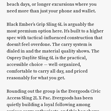
beach days, or longer excursions where you
need more than just your phone and wallet.
Black Ember’s Grip Sling 6L is arguably the
most premium option here. It’s built to a higher
spec with tactical-influenced construction that
doesn’t feel overdone. The carry system is
dialed in and the material quality shows. The
Osprey Daylite Sling 6L is the practical,
accessible choice — well-organized,
comfortable to carry all day, and priced
reasonably for what you get.
Rounding out the group is the Evergoods Civic
Access Sling 2L X-Pac. Evergoods has been
quietly building a loyal following among