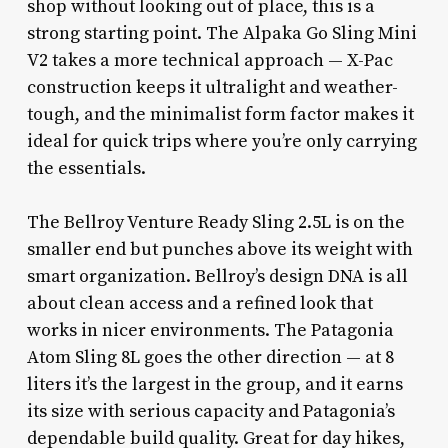
shop without looking out of place, this is a
strong starting point. The Alpaka Go Sling Mini
V2 takes a more technical approach — X-Pac
construction keeps it ultralight and weather-
tough, and the minimalist form factor makes it
ideal for quick trips where you’re only carrying
the essentials.
The Bellroy Venture Ready Sling 2.5L is on the
smaller end but punches above its weight with
smart organization. Bellroy’s design DNA is all
about clean access and a refined look that
works in nicer environments. The Patagonia
Atom Sling 8L goes the other direction — at 8
liters it’s the largest in the group, and it earns
its size with serious capacity and Patagonia’s
dependable build quality. Great for day hikes,