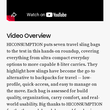
Video Overview
HICONSUMPTION puts seven travel sling bags
to the test in this hands-on roundup, covering
everything from ultra-compact everyday
options to more capable 8-liter carries. They
highlight how slings have become the go-to
alternative to backpacks for travel — low-
profile, quick-access, and easy to manage on
the move. Each bag is assessed for build
quality, organization, carry comfort, and real-
world usability. Big thanks to HICONSUMPTION