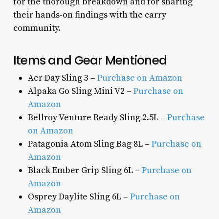
for the thorough breakdown and for sharing
their hands-on findings with the carry
community.
Items and Gear Mentioned
Aer Day Sling 3 –
Purchase on Amazon
Alpaka Go Sling Mini V2 –
Purchase on
Amazon
Bellroy Venture Ready Sling 2.5L –
Purchase
on Amazon
Patagonia Atom Sling Bag 8L –
Purchase on
Amazon
Black Ember Grip Sling 6L –
Purchase on
Amazon
Osprey Daylite Sling 6L –
Purchase on
Amazon