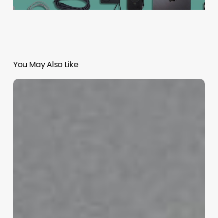
You May Also Like