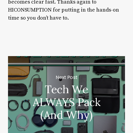
becomes clear fast. Thanks again to
HICONSUMPTION for putting in the hands-on
time so you don’t have to.
Next Post
Tech We
ALWAYS Pack
(And Why)