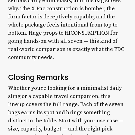
serious carry enthusiasts, and this bag shows
why. The X-Pac construction is bomber, the
form factor is deceptively capable, and the
whole package feels intentional from top to
bottom. Huge props to HICONSUMPTION for
going hands-on with all seven — this kind of
real-world comparison is exactly what the EDC
community needs.
Closing Remarks
Whether you’re looking for a minimalist daily
sling or a capable travel companion, this
lineup covers the full range. Each of the seven
bags earns its spot and brings something
distinct to the table. Start with your use case —
size, capacity, budget — and the right pick