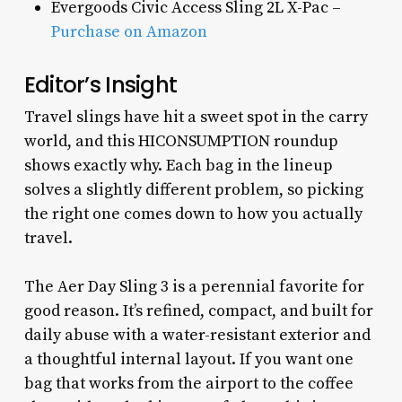
Evergoods Civic Access Sling 2L X-Pac –
Purchase on Amazon
Editor’s Insight
Travel slings have hit a sweet spot in the carry
world, and this HICONSUMPTION roundup
shows exactly why. Each bag in the lineup
solves a slightly different problem, so picking
the right one comes down to how you actually
travel.
The Aer Day Sling 3 is a perennial favorite for
good reason. It’s refined, compact, and built for
daily abuse with a water-resistant exterior and
a thoughtful internal layout. If you want one
bag that works from the airport to the coffee