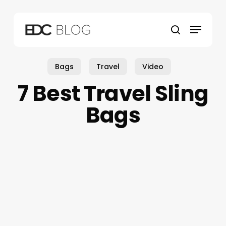
Skip
to
Menu
main
search
content
Bags
Travel
Video
7 Best Travel Sling
Bags