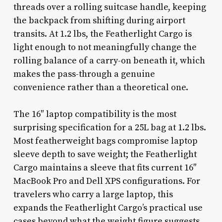
threads over a rolling suitcase handle, keeping
the backpack from shifting during airport
transits. At 1.2 lbs, the Featherlight Cargo is
light enough to not meaningfully change the
rolling balance of a carry-on beneath it, which
makes the pass-through a genuine
convenience rather than a theoretical one.
The 16″ laptop compatibility is the most
surprising specification for a 25L bag at 1.2 lbs.
Most featherweight bags compromise laptop
sleeve depth to save weight; the Featherlight
Cargo maintains a sleeve that fits current 16″
MacBook Pro and Dell XPS configurations. For
travelers who carry a large laptop, this
expands the Featherlight Cargo’s practical use
cases beyond what the weight figure suggests