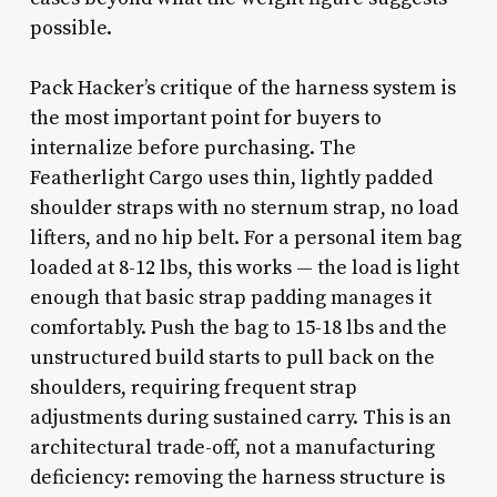
possible.
Pack Hacker’s critique of the harness system is
the most important point for buyers to
internalize before purchasing. The
Featherlight Cargo uses thin, lightly padded
shoulder straps with no sternum strap, no load
lifters, and no hip belt. For a personal item bag
loaded at 8-12 lbs, this works — the load is light
enough that basic strap padding manages it
comfortably. Push the bag to 15-18 lbs and the
unstructured build starts to pull back on the
shoulders, requiring frequent strap
adjustments during sustained carry. This is an
architectural trade-off, not a manufacturing
deficiency: removing the harness structure is