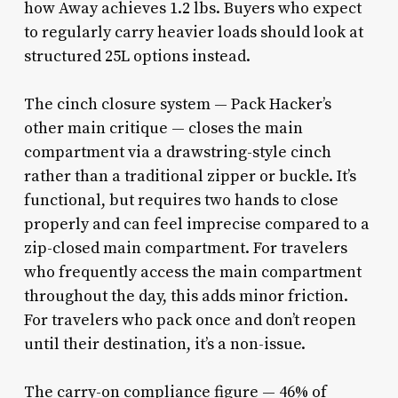
how Away achieves 1.2 lbs. Buyers who expect
to regularly carry heavier loads should look at
structured 25L options instead.
The cinch closure system — Pack Hacker’s
other main critique — closes the main
compartment via a drawstring-style cinch
rather than a traditional zipper or buckle. It’s
functional, but requires two hands to close
properly and can feel imprecise compared to a
zip-closed main compartment. For travelers
who frequently access the main compartment
throughout the day, this adds minor friction.
For travelers who pack once and don’t reopen
until their destination, it’s a non-issue.
The carry-on compliance figure — 46% of