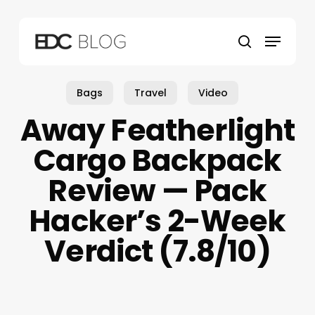
Skip
to
Menu
main
search
content
Bags
Travel
Video
Away Featherlight
Cargo Backpack
Review — Pack
Hacker’s 2-Week
Verdict (7.8/10)