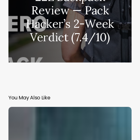
Review — Pack
Hacker’s 2-Week
Verdict (7.4/10)
You May Also Like