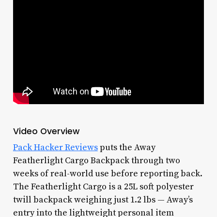
Video Overview
Pack Hacker Reviews
puts the Away
Featherlight Cargo Backpack through two
weeks of real-world use before reporting back.
The Featherlight Cargo is a 25L soft polyester
twill backpack weighing just 1.2 lbs — Away’s
entry into the lightweight personal item