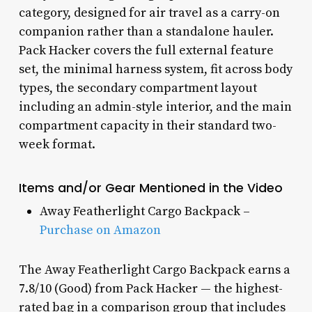
category, designed for air travel as a carry-on
companion rather than a standalone hauler.
Pack Hacker covers the full external feature
set, the minimal harness system, fit across body
types, the secondary compartment layout
including an admin-style interior, and the main
compartment capacity in their standard two-
week format.
Items and/or Gear Mentioned in the Video
Away Featherlight Cargo Backpack –
Purchase on Amazon
The Away Featherlight Cargo Backpack earns a
7.8/10 (Good) from Pack Hacker — the highest-
rated bag in a comparison group that includes