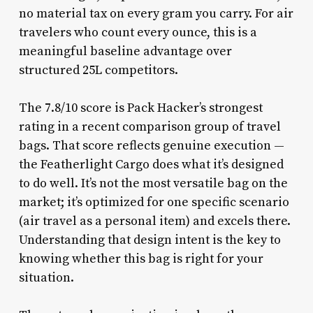
no material tax on every gram you carry. For air
travelers who count every ounce, this is a
meaningful baseline advantage over
structured 25L competitors.
The 7.8/10 score is Pack Hacker’s strongest
rating in a recent comparison group of travel
bags. That score reflects genuine execution —
the Featherlight Cargo does what it’s designed
to do well. It’s not the most versatile bag on the
market; it’s optimized for one specific scenario
(air travel as a personal item) and excels there.
Understanding that design intent is the key to
knowing whether this bag is right for your
situation.