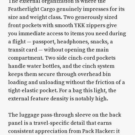
The external organization is where the
Featherlight Cargo genuinely impresses for its
size and weight class. Two generously sized
front pockets with smooth YKK zippers give
you immediate access to items you need during
a flight — passport, headphones, snacks, a
transit card — without opening the main
compartment. Two side cinch-cord pockets
handle water bottles, and the cinch system
keeps them secure through overhead bin
loading and unloading without the friction of a
tight-elastic pocket. For a bag this light, the
external feature density is notably high.
The luggage pass-through sleeve on the back
panel is a travel-specific detail that earns
consistent appreciation from Pack Hacker: it