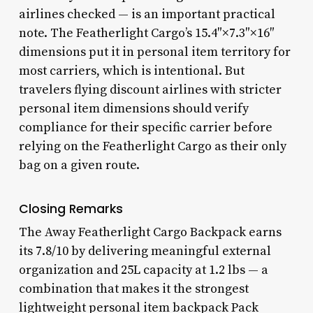
airlines checked — is an important practical
note. The Featherlight Cargo’s 15.4″×7.3″×16″
dimensions put it in personal item territory for
most carriers, which is intentional. But
travelers flying discount airlines with stricter
personal item dimensions should verify
compliance for their specific carrier before
relying on the Featherlight Cargo as their only
bag on a given route.
Closing Remarks
The Away Featherlight Cargo Backpack earns
its 7.8/10 by delivering meaningful external
organization and 25L capacity at 1.2 lbs — a
combination that makes it the strongest
lightweight personal item backpack Pack