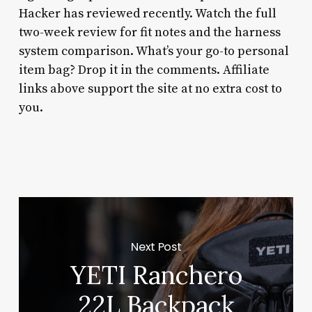
Hacker has reviewed recently. Watch the full
two-week review for fit notes and the harness
system comparison. What’s your go-to personal
item bag? Drop it in the comments. Affiliate
links above support the site at no extra cost to
you.
Next Post
YETI Ranchero
22L Backpack