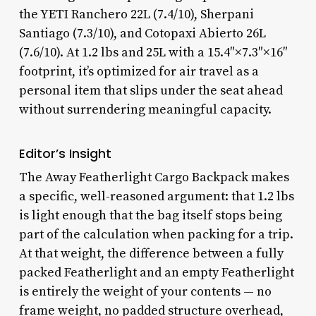
the YETI Ranchero 22L (7.4/10), Sherpani
Santiago (7.3/10), and Cotopaxi Abierto 26L
(7.6/10). At 1.2 lbs and 25L with a 15.4″×7.3″×16″
footprint, it’s optimized for air travel as a
personal item that slips under the seat ahead
without surrendering meaningful capacity.
Editor’s Insight
The Away Featherlight Cargo Backpack makes
a specific, well-reasoned argument: that 1.2 lbs
is light enough that the bag itself stops being
part of the calculation when packing for a trip.
At that weight, the difference between a fully
packed Featherlight and an empty Featherlight
is entirely the weight of your contents — no
frame weight, no padded structure overhead,