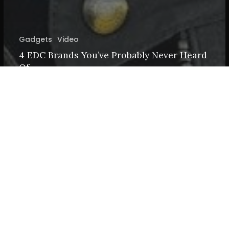
Gadgets
Video
4 EDC Brands You’ve Probably Never Heard
Of