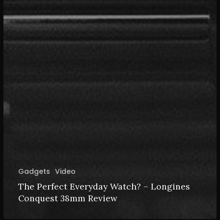
Gadgets
Video
The Perfect Everyday Watch? – Longines
Conquest 38mm Review