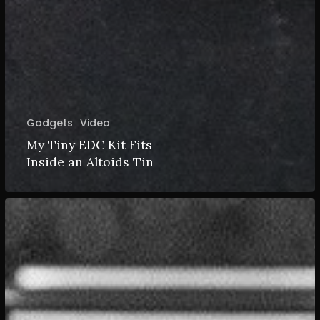
Gadgets
Video
My Tiny EDC Kit Fits
Inside an Altoids Tin