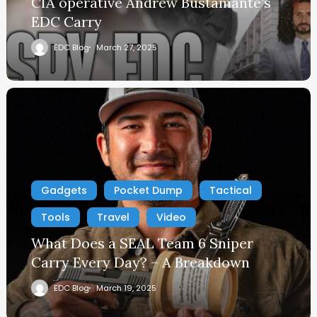
CIA operative Andrew Bustamante’s
EDC Carry
EDC Blog
March 27, 2025
Gadgets
Pocket Dump
Tactical
Tools
Travel
Video
What Does a SEAL Team 6 Sniper
Carry Every Day? – A Breakdown
EDC Blog
March 19, 2025