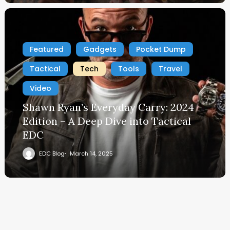
Featured
Gadgets
Pocket Dump
Tactical
Tech
Tools
Travel
Video
Shawn Ryan’s Everyday Carry: 2024
Edition – A Deep Dive into Tactical
EDC
EDC Blog
March 14, 2025