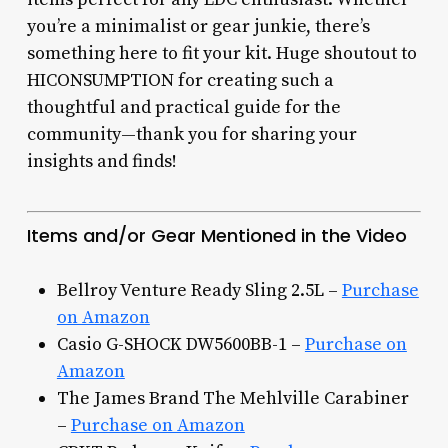
you’re a minimalist or gear junkie, there’s
something here to fit your kit. Huge shoutout to
HICONSUMPTION for creating such a
thoughtful and practical guide for the
community—thank you for sharing your
insights and finds!
Items and/or Gear Mentioned in the Video
Bellroy Venture Ready Sling 2.5L –
Purchase
on Amazon
Casio G-SHOCK DW5600BB-1 –
Purchase on
Amazon
The James Brand The Mehlville Carabiner
–
Purchase on Amazon