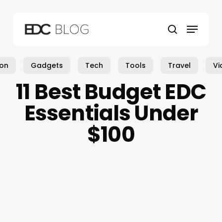
Skip
to
Menu
main
search
content
ion
Gadgets
Tech
Tools
Travel
Vi
11 Best Budget EDC
Essentials Under
$100