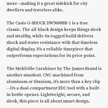
more—making it a great sidekick for city
dwellers and travelers alike.
The Casio G-SHOCK DW5600BB-1 is a true
classic. The all-black design keeps things sleek
and stealthy, while its rugged build delivers
shock and water resistance with that timeless
digital display. It’s a reliable timepiece that
outperforms expectations for its price point.
The Mehlville Carabiner by The James Brand is
another standout. CNC-machined from
aluminum or titanium, it’s more than a key clip
—it’s a dual-compartment EDC tool with a built-
in bottle opener. Lightweight, secure, and
sleek, this piece is all about smart design.