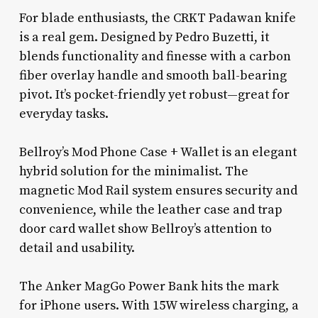
For blade enthusiasts, the CRKT Padawan knife
is a real gem. Designed by Pedro Buzetti, it
blends functionality and finesse with a carbon
fiber overlay handle and smooth ball-bearing
pivot. It’s pocket-friendly yet robust—great for
everyday tasks.
Bellroy’s Mod Phone Case + Wallet is an elegant
hybrid solution for the minimalist. The
magnetic Mod Rail system ensures security and
convenience, while the leather case and trap
door card wallet show Bellroy’s attention to
detail and usability.
The Anker MagGo Power Bank hits the mark
for iPhone users. With 15W wireless charging, a