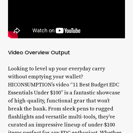
Video Overview Output
Looking to level up your everyday carry
without emptying your wallet?
HICONSUMPTION’s video “11 Best Budget EDC
Essentials Under $100” is a fantastic showcase
of high-quality, functional gear that won’t
break the bank. From sleek pens to rugged
flashlights and versatile multi-tools, they’ve
curated an impressive lineup of under-$100
items perfect for any EDC enthusiast. Whether