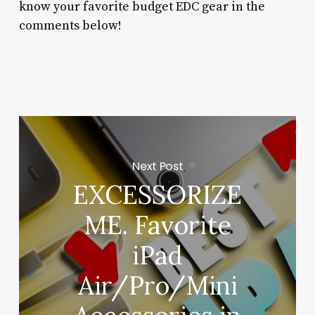
know your favorite budget EDC gear in the
comments below!
Next Post
EXCESSORIZE
ME. Favorite
iPad
Air/Pro/Mini