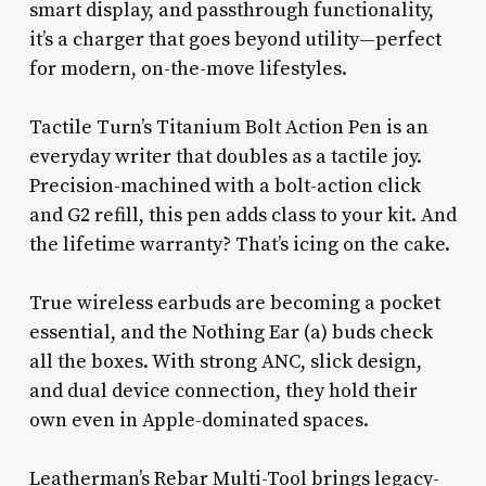
smart display, and passthrough functionality,
it’s a charger that goes beyond utility—perfect
for modern, on-the-move lifestyles.
Tactile Turn’s Titanium Bolt Action Pen is an
everyday writer that doubles as a tactile joy.
Precision-machined with a bolt-action click
and G2 refill, this pen adds class to your kit. And
the lifetime warranty? That’s icing on the cake.
True wireless earbuds are becoming a pocket
essential, and the Nothing Ear (a) buds check
all the boxes. With strong ANC, slick design,
and dual device connection, they hold their
own even in Apple-dominated spaces.
Leatherman’s Rebar Multi-Tool brings legacy-