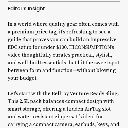
Editor’s Insight
In a world where quality gear often comes with
a premium price tag, it’s refreshing to see a
guide that proves you can build an impressive
EDC setup for under $100. HICONSUMPTION’s
video thoughtfully curates practical, stylish,
and well-built essentials that hit the sweet spot
between form and function—without blowing
your budget.
Let’s start with the Bellroy Venture Ready Sling.
This 2.5L pack balances compact design with
smart storage, offering a hidden AirTag slot
and water-resistant zippers. It’s ideal for
carrying a compact camera, earbuds, keys, and