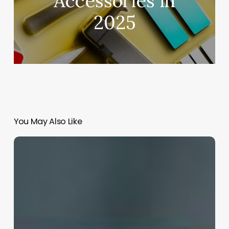
Accessories in
2025
You May Also Like