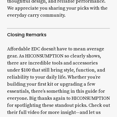
thoughtful design, and reliable performance.
We appreciate you sharing your picks with the
everyday carry community.
Closing Remarks
Affordable EDC doesn’t have to mean average
gear. As HICONSUMPTION so clearly shows,
there are incredible tools and accessories
under $100 that still bring style, function, and
reliability to your daily life. Whether you’re
building your first kit or upgrading a few
essentials, there’s something in this guide for
everyone. Big thanks again to HICONSUMPTION
for spotlighting these standout picks. Check out
their full video for more insight—and let us