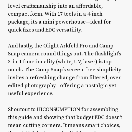
level craftsmanship into an affordable,
compact form. With 17 tools in a 4-inch
package, it’s a mini powerhouse—ideal for
quick fixes and EDC versatility.
And lastly, the Olight Arkfeld Pro and Camp
Snap camera round things out. The flashlight’s
3-in-1 functionality (white, UV, laser) is top-
notch. The Camp Snap’s screen-free simplicity
invites a refreshing change from filtered, over-
edited photography—offering a nostalgic yet
useful experience.
Shoutout to HICONSUMPTION for assembling
this guide and showing that budget EDC doesn’t
mean cutting corners. It means smart choices,