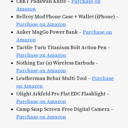
CRKT Padawan Knife –
Purchase on
Amazon
Bellroy Mod Phone Case + Wallet (iPhone) –
Purchase on Amazon
Anker MagGo Power Bank –
Purchase on
Amazon
Tactile Turn Titanium Bolt Action Pen –
Purchase on Amazon
Nothing Ear (a) Wireless Earbuds –
Purchase on Amazon
Leatherman Rebar Multi-Tool –
Purchase
on Amazon
Olight Arkfeld Pro Flat EDC Flashlight –
Purchase on Amazon
Camp Snap Screen-Free Digital Camera –
Purchase on Amazon