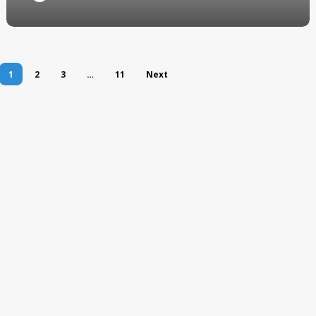
1
2
3
…
11
Next