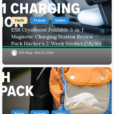
Tech
Travel
Video
ESR CryoBoost Foldable 3-in-1
Magnetic Charging Station Review —
Pack Hacker’s 2-Week Verdict (7.9/10)
EDC Blog
May 27, 2026
Bags
Travel
Video