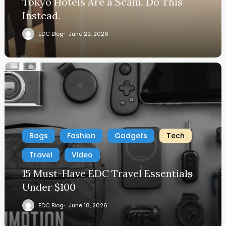
Tokyo Hotels Are a Scam. Do This
Instead.
EDC Blog
June 22, 2026
Bags
Fashion
Gadgets
Tech
Travel
Video
15 Must-Have EDC Travel Essentials
Under $100
EDC Blog
June 18, 2026