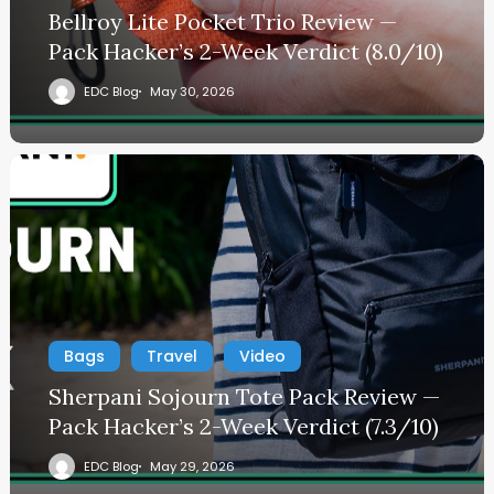
Bellroy Lite Pocket Trio Review —
Pack Hacker’s 2-Week Verdict (8.0/10)
EDC Blog
May 30, 2026
Bags
Travel
Video
Sherpani Sojourn Tote Pack Review —
Pack Hacker’s 2-Week Verdict (7.3/10)
EDC Blog
May 29, 2026