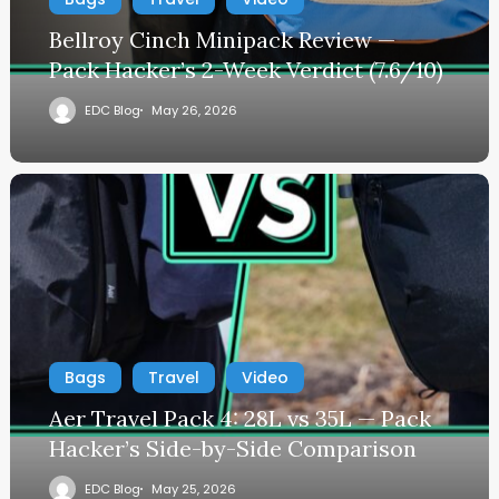
Bellroy Cinch Minipack Review —
Pack Hacker’s 2-Week Verdict (7.6/10)
EDC Blog
May 26, 2026
Bags
Travel
Video
Aer Travel Pack 4: 28L vs 35L — Pack
Hacker’s Side-by-Side Comparison
EDC Blog
May 25, 2026