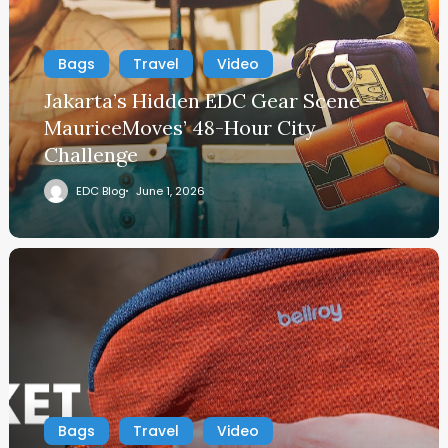
Bags
Travel
Video
Jakarta’s Hidden EDC Gear Scene —
MauriceMoves’ 48-Hour City
Challenge
EDC Blog
June 1, 2026
Bags
Travel
Video