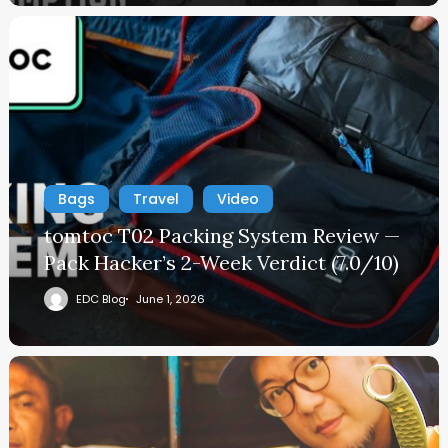
Bags
Travel
Video
tomtoc T02 Packing System Review —
Pack Hacker’s 2-Week Verdict (7.0/10)
EDC Blog
June 1, 2026