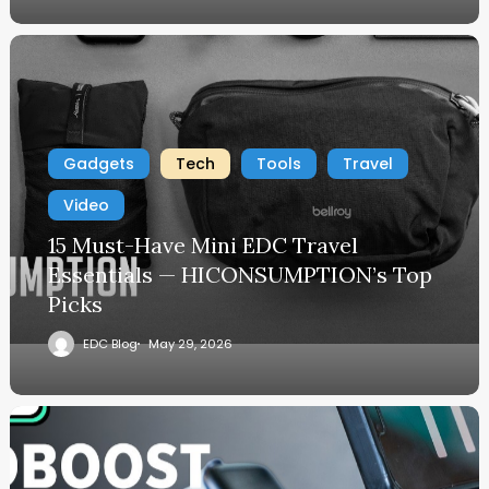
Gadgets
Tech
Tools
Travel
Video
15 Must-Have Mini EDC Travel
Essentials — HICONSUMPTION’s Top
Picks
EDC Blog
May 29, 2026