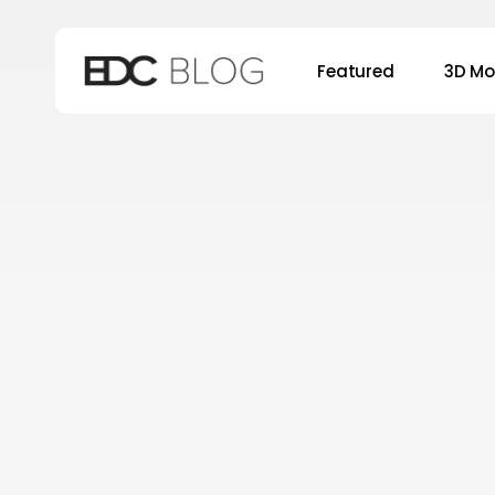
Skip
to
Featured
3D Mo
main
content
Hit enter to search or ESC to close