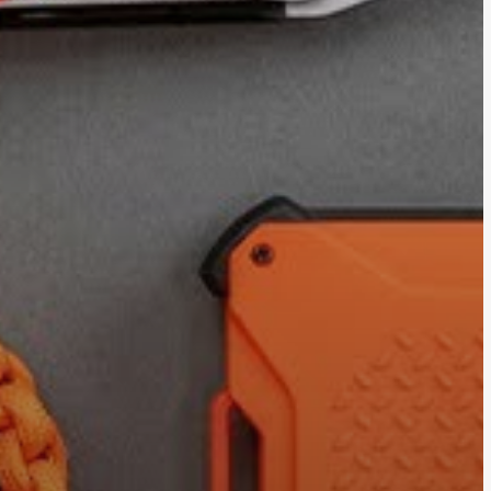
ces LLC Associates Program, an affiliate advertising program des