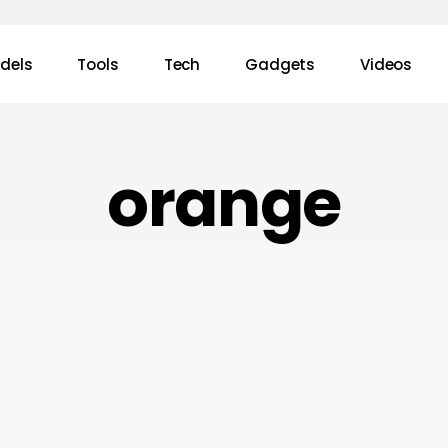
dels
Tools
Tech
Gadgets
Videos
orange