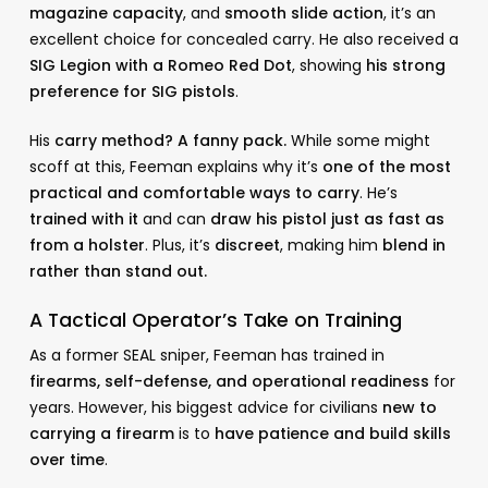
magazine capacity
, and
smooth slide action
, it’s an
excellent choice for concealed carry. He also received a
SIG Legion with a Romeo Red Dot
, showing
his strong
preference for SIG pistols
.
His
carry method? A fanny pack.
While some might
scoff at this, Feeman explains why it’s
one of the most
practical and comfortable ways to carry
. He’s
trained with it
and can
draw his pistol just as fast as
from a holster
. Plus, it’s
discreet
, making him
blend in
rather than stand out.
A Tactical Operator’s Take on Training
As a former SEAL sniper, Feeman has trained in
firearms, self-defense, and operational readiness
for
years. However, his biggest advice for civilians
new to
carrying a firearm
is to
have patience and build skills
over time
.