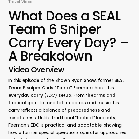
Travel
,
Video
What Does a SEAL
Team 6 Sniper
Carry Every Day? –
A Breakdown
Video Overview
In this episode of the
Shawn Ryan Show
, former
SEAL
Team 6 sniper Chris “Tanto” Feeman
shares his
everyday carry (EDC) setup
. From
firearms and
tactical gear
to
meditation beads and music
, his
carry reflects a balance of
preparedness and
mindfulness
. Unlike traditional “tactical” loadouts,
Feeman’s EDC is
practical and adaptable
, showing
how a former special operations operator approaches