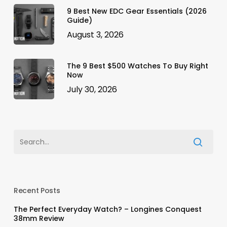
9 Best New EDC Gear Essentials (2026
Guide)
August 3, 2026
The 9 Best $500 Watches To Buy Right
Now
July 30, 2026
Recent Posts
The Perfect Everyday Watch? – Longines Conquest
38mm Review