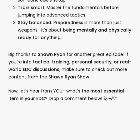
Train smart.
Master the fundamentals before
jumping into advanced tactics.
Stay balanced.
Preparedness is more than just
weapons—it’s about
being mentally and physically
ready for anything.
Big thanks to
Shawn Ryan
for another great episode! If
you’re into
tactical training, personal security, or real-
world EDC discussions
, make sure to check out more
content from the
Shawn Ryan Show
.
Now, let’s hear from YOU—what’s
the most essential
item in your EDC
? Drop a comment below! 🚀🔫💡