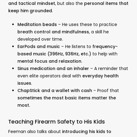
and tactical mindset
, but also the
personal items that
keep him grounded
.
Meditation beads
– He uses these to practice
breath control and mindfulness
, a skill he
developed over time.
EarPods and music
– He listens to
frequency-
based music (396Hz, 936Hz, etc.)
to help with
mental focus and relaxation
.
Sinus medication and an inhaler
– A reminder that
even elite operators deal with
everyday health
issues
.
ChapStick and a wallet with cash
– Proof that
sometimes the most basic items matter the
most.
Teaching Firearm Safety to His Kids
Feeman also talks about
introducing his kids to