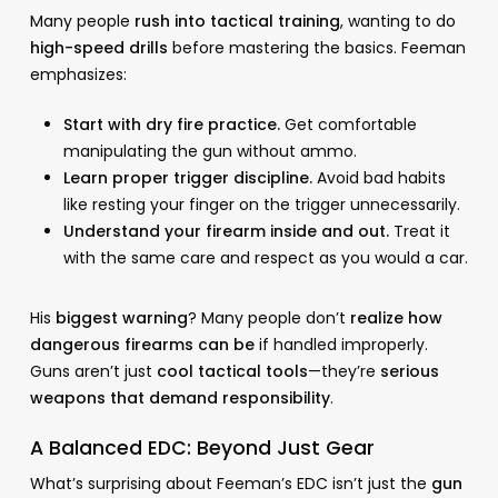
Many people
rush into tactical training
, wanting to do
high-speed drills
before mastering the basics. Feeman
emphasizes:
Start with dry fire practice.
Get comfortable
manipulating the gun without ammo.
Learn proper trigger discipline.
Avoid bad habits
like resting your finger on the trigger unnecessarily.
Understand your firearm inside and out.
Treat it
with the same care and respect as you would a car.
His
biggest warning
? Many people don’t
realize how
dangerous firearms can be
if handled improperly.
Guns aren’t just
cool tactical tools
—they’re
serious
weapons that demand responsibility
.
A Balanced EDC: Beyond Just Gear
What’s surprising about Feeman’s EDC isn’t just the
gun