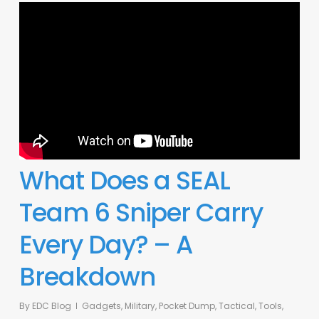
What Does a SEAL
Team 6 Sniper Carry
Every Day? – A
Breakdown
By
EDC Blog
Gadgets
,
Military
,
Pocket Dump
,
Tactical
,
Tools
,