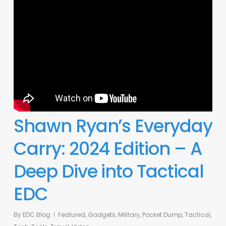
Shawn Ryan’s Everyday
Carry: 2024 Edition – A
Deep Dive into Tactical
EDC
By
EDC Blog
Featured
,
Gadgets
,
Military
,
Pocket Dump
,
Tactical
,