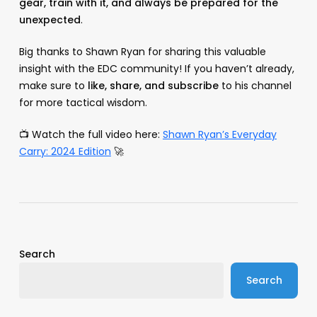
gear, train with it, and always be prepared for the
unexpected
.
Big thanks to Shawn Ryan for sharing this valuable
insight with the EDC community! If you haven’t already,
make sure to
like, share, and subscribe
to his channel
for more tactical wisdom.
📺 Watch the full video here:
Shawn Ryan’s Everyday
Carry: 2024 Edition
🚀
Search
Search