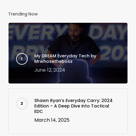
Trending Now
My DREAM Everyday Tech by
Mrwhosetheboss
June 12, 2024
Shawn Ryan’s Everyday Carry: 2024
Edition – A Deep Dive into Tactical
EDC
March 14, 2025