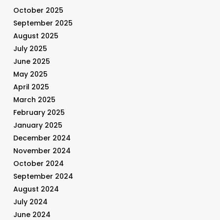
October 2025
September 2025
August 2025
July 2025
June 2025
May 2025
April 2025
March 2025
February 2025
January 2025
December 2024
November 2024
October 2024
September 2024
August 2024
July 2024
June 2024