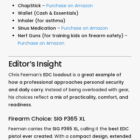
ChapStick
–
Purchase on Amazon
Wallet (Cash & Essentials)
Inhaler (for asthma)
Sinus Medication
–
Purchase on Amazon
Nerf Guns (for training kids on firearm safety)
–
Purchase on Amazon
Editor’s Insight
Chris Feeman’s
EDC loadout
is a
great example of
how a professional approaches personal security
and daily carry
. Instead of being overloaded with gear,
his choices reflect
a mix of practicality, comfort, and
readiness
.
Firearm Choice: SIG P365 XL
Feeman carries the
SIG P365 XL
, calling it the
best EDC
pistol ever created
. With a
compact design
,
extended