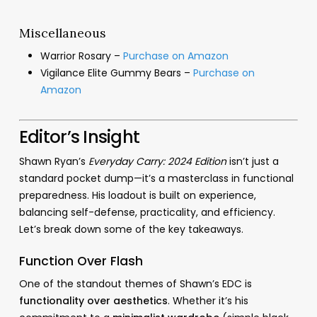
Miscellaneous
Warrior Rosary –
Purchase on Amazon
Vigilance Elite Gummy Bears –
Purchase on
Amazon
Editor’s Insight
Shawn Ryan’s
Everyday Carry: 2024 Edition
isn’t just a
standard pocket dump—it’s a masterclass in functional
preparedness. His loadout is built on experience,
balancing self-defense, practicality, and efficiency.
Let’s break down some of the key takeaways.
Function Over Flash
One of the standout themes of Shawn’s EDC is
functionality over aesthetics
. Whether it’s his