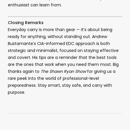
enthusiast can learn from.
Closing Remarks
Everyday carry is more than gear — it’s about being
ready for anything, without standing out. Andrew
Bustamante’s CIA-informed EDC approach is both
strategic and minimalist, focused on staying effective
and covert. His tips are a reminder that the best tools
are the ones that work when you need them most. Big
thanks again to
The Shawn Ryan Show
for giving us a
rare peek into the world of professional-level
preparedness. Stay smart, stay safe, and carry with
purpose.