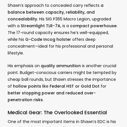
Shawn’s approach to concealed carry reflects
a
balance between capacity, reliability, and
concealability
. His SIG P365 Macro Legion, upgraded
with a
Streamlight TLR-7A
, is a
compact powerhouse
.
The 17-round capacity ensures he’s well-equipped,
while his
G-Code Incog holster
offers deep
concealment—ideal for his professional and personal
lifestyle.
His emphasis on
quality ammunition
is another crucial
point. Budget-conscious carriers might be tempted by
cheap ball rounds, but Shawn stresses the importance
of
hollow points
like
Federal HST or Gold Dot
for
better stopping power and reduced over-
penetration risks
.
Medical Gear: The Overlooked Essential
One of the most important items in Shawn’s EDC is his