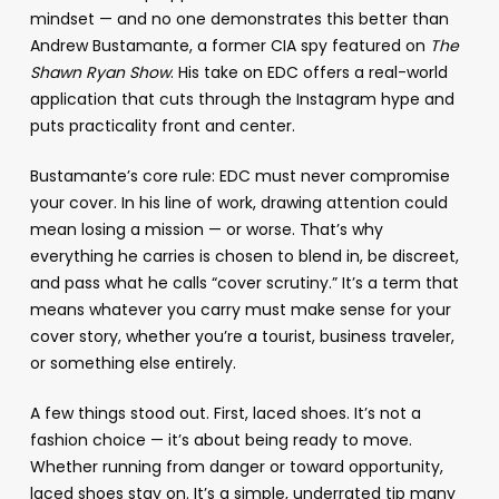
mindset — and no one demonstrates this better than
Andrew Bustamante, a former CIA spy featured on
The
Shawn Ryan Show
. His take on EDC offers a real-world
application that cuts through the Instagram hype and
puts practicality front and center.
Bustamante’s core rule: EDC must never compromise
your cover. In his line of work, drawing attention could
mean losing a mission — or worse. That’s why
everything he carries is chosen to blend in, be discreet,
and pass what he calls “cover scrutiny.” It’s a term that
means whatever you carry must make sense for your
cover story, whether you’re a tourist, business traveler,
or something else entirely.
A few things stood out. First, laced shoes. It’s not a
fashion choice — it’s about being ready to move.
Whether running from danger or toward opportunity,
laced shoes stay on. It’s a simple, underrated tip many