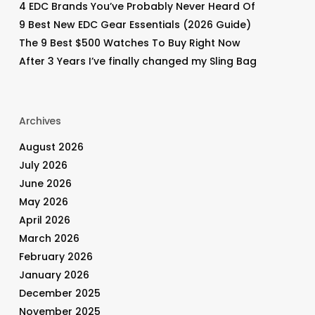
4 EDC Brands You’ve Probably Never Heard Of
9 Best New EDC Gear Essentials (2026 Guide)
The 9 Best $500 Watches To Buy Right Now
After 3 Years I’ve finally changed my Sling Bag
Archives
August 2026
July 2026
June 2026
May 2026
April 2026
March 2026
February 2026
January 2026
December 2025
November 2025