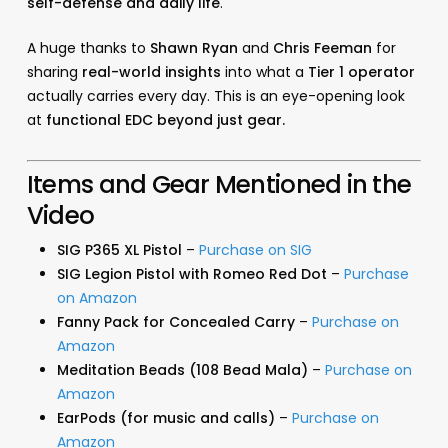
self-defense and daily life
.
A huge thanks to
Shawn Ryan
and
Chris Feeman
for
sharing
real-world insights
into what a
Tier 1 operator
actually carries every day. This is an eye-opening look
at
functional EDC beyond just gear.
Items and Gear Mentioned in the
Video
SIG P365 XL Pistol
–
Purchase on SIG
SIG Legion Pistol with Romeo Red Dot
–
Purchase
on Amazon
Fanny Pack for Concealed Carry
–
Purchase on
Amazon
Meditation Beads (108 Bead Mala)
–
Purchase on
Amazon
EarPods (for music and calls)
–
Purchase on
Amazon