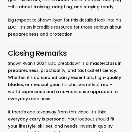
—it’s about training, adapting, and staying ready
.
Big respect to Shawn Ryan for this detailed look into his
EDC—it’s an incredible resource for those serious about
preparedness and protection
.
Closing Remarks
Shawn Ryan’s 2024 EDC breakdown is
a masterclass in
preparedness, practicality, and tactical efficiency
.
Whether it’s
concealed carry essentials, high-quality
blades, or medical gear
, his choices reflect
real-
world experience and a no-nonsense approach to
everyday readiness
.
If there’s one takeaway from this video, it’s this:
everyday carry is personal
. Your loadout should fit
your lifestyle, skillset, and needs
. Invest in
quality