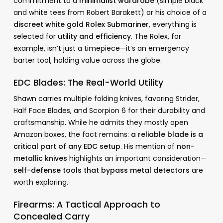
commitment to a
minimalist wardrobe
(simple black
and white tees from Robert Barakett) or his choice of a
discreet white gold Rolex Submariner
, everything is
selected for
utility and efficiency
. The Rolex, for
example, isn’t just a timepiece—it’s an emergency
barter tool, holding value across the globe.
EDC Blades: The Real-World Utility
Shawn carries multiple folding knives, favoring Strider,
Half Face Blades, and Scorpion 6 for their durability and
craftsmanship. While he admits they mostly open
Amazon boxes, the fact remains:
a reliable blade is a
critical part of any EDC setup
. His mention of
non-
metallic knives
highlights an important consideration—
self-defense tools that bypass metal detectors
are
worth exploring.
Firearms: A Tactical Approach to
Concealed Carry