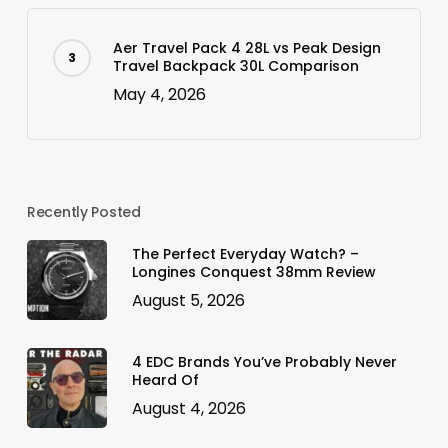
Aer Travel Pack 4 28L vs Peak Design
Travel Backpack 30L Comparison
May 4, 2026
Recently Posted
The Perfect Everyday Watch? –
Longines Conquest 38mm Review
August 5, 2026
4 EDC Brands You’ve Probably Never
Heard Of
August 4, 2026