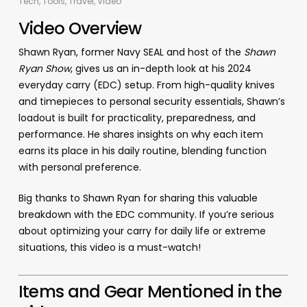
Tech
,
Tools
,
Travel
,
Video
Video Overview
Shawn Ryan, former Navy SEAL and host of the
Shawn
Ryan Show
, gives us an in-depth look at his 2024
everyday carry (EDC) setup. From high-quality knives
and timepieces to personal security essentials, Shawn’s
loadout is built for practicality, preparedness, and
performance. He shares insights on why each item
earns its place in his daily routine, blending function
with personal preference.
Big thanks to Shawn Ryan for sharing this valuable
breakdown with the EDC community. If you’re serious
about optimizing your carry for daily life or extreme
situations, this video is a must-watch!
Items and Gear Mentioned in the