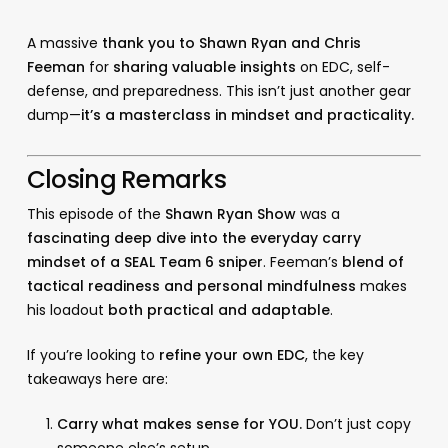
A massive
thank you to Shawn Ryan and Chris
Feeman
for
sharing valuable insights
on EDC, self-
defense, and preparedness. This isn’t just another gear
dump—
it’s a masterclass in mindset and practicality.
Closing Remarks
This episode of the
Shawn Ryan Show
was a
fascinating deep dive into the everyday carry
mindset of a SEAL Team 6 sniper
. Feeman’s
blend of
tactical readiness and personal mindfulness
makes
his loadout
both practical and adaptable
.
If you’re looking to
refine your own EDC
, the key
takeaways here are:
Carry what makes sense for YOU.
Don’t just copy
someone else’s setup.