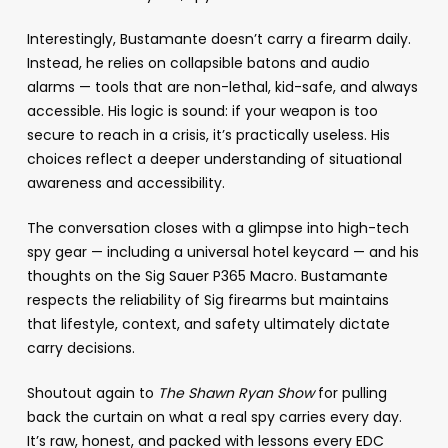
Interestingly, Bustamante doesn’t carry a firearm daily.
Instead, he relies on collapsible batons and audio
alarms — tools that are non-lethal, kid-safe, and always
accessible. His logic is sound: if your weapon is too
secure to reach in a crisis, it’s practically useless. His
choices reflect a deeper understanding of situational
awareness and accessibility.
The conversation closes with a glimpse into high-tech
spy gear — including a universal hotel keycard — and his
thoughts on the Sig Sauer P365 Macro. Bustamante
respects the reliability of Sig firearms but maintains
that lifestyle, context, and safety ultimately dictate
carry decisions.
Shoutout again to
The Shawn Ryan Show
for pulling
back the curtain on what a real spy carries every day.
It’s raw, honest, and packed with lessons every EDC