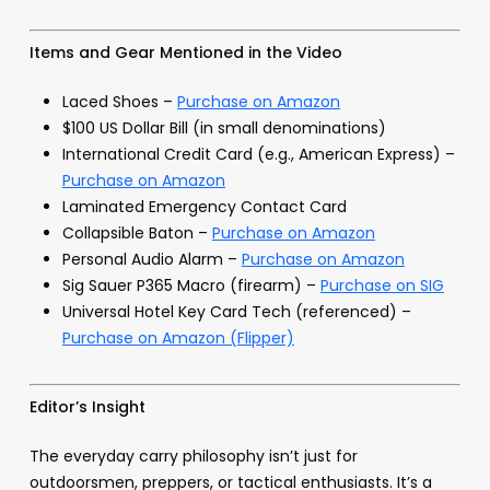
Items and Gear Mentioned in the Video
Laced Shoes –
Purchase on Amazon
$100 US Dollar Bill (in small denominations)
International Credit Card (e.g., American Express) –
Purchase on Amazon
Laminated Emergency Contact Card
Collapsible Baton –
Purchase on Amazon
Personal Audio Alarm –
Purchase on Amazon
Sig Sauer P365 Macro (firearm) –
Purchase on SIG
Universal Hotel Key Card Tech (referenced) –
Purchase on Amazon (Flipper)
Editor’s Insight
The everyday carry philosophy isn’t just for
outdoorsmen, preppers, or tactical enthusiasts. It’s a