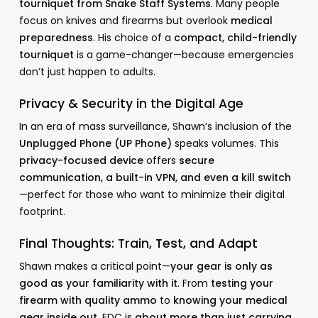
tourniquet from Snake Staff Systems
. Many people
focus on knives and firearms but overlook
medical
preparedness
. His choice of a
compact, child-friendly
tourniquet
is a game-changer—because emergencies
don’t just happen to adults.
Privacy & Security in the Digital Age
In an era of mass surveillance, Shawn’s inclusion of the
Unplugged Phone (UP Phone)
speaks volumes. This
privacy-focused device
offers
secure
communication, a built-in VPN, and even a kill switch
—perfect for those who want to minimize their digital
footprint.
Final Thoughts: Train, Test, and Adapt
Shawn makes a critical point—
your gear is only as
good as your familiarity with it
. From
testing your
firearm with quality ammo
to
knowing your medical
gear inside out
, EDC is
about more than just carrying