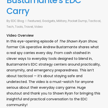
Bustamante’s EDC
Carry
By
EDC Blog
Featured
,
Gadgets
,
Military
,
Pocket Dump
,
Tactical
,
Tech
,
Tools
,
Travel
,
Video
Video Overview
In this eye-opening episode of
The Shawn Ryan Show
,
former CIA operative Andrew Bustamante shares what
a real spy carries every day. From cash stashed in
clever ways to everyday tools designed to blend in,
Bustamante’s EDC strategy centers around practicality,
anonymity, and emergency preparedness. This isn’t
about tacticool — it’s about staying safe and
undetected. The video is a must-watch for anyone
serious about their everyday carry game. Huge
shoutout and thank you to Shawn Ryan for bringing this
insightful and practical conversation to the EDC
community!