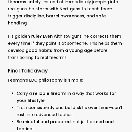
firearms safely
. Instead of immediately jumping into
real guns, he
starts with Nerf guns
to teach them
trigger discipline, barrel awareness, and safe
handling
.
His
golden rule
? Even with toy guns, he
corrects them
every time
if they point it at someone. This helps them
develop
good habits from a young age
before
transitioning to real firearms.
Final Takeaway
Feeman’s
EDC philosophy is simple
:
Carry a
reliable firearm
in a way that
works for
your lifestyle
.
Train
consistently
and
build skills over time
—don’t
rush into advanced tactics.
Be
mindful and prepared
, not just
armed and
tactical
.