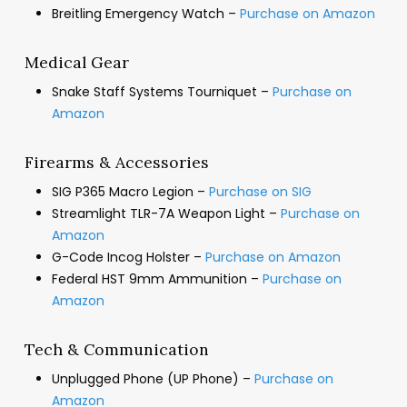
Breitling Emergency Watch –
Purchase on Amazon
Medical Gear
Snake Staff Systems Tourniquet –
Purchase on
Amazon
Firearms & Accessories
SIG P365 Macro Legion –
Purchase on SIG
Streamlight TLR-7A Weapon Light –
Purchase on
Amazon
G-Code Incog Holster –
Purchase on Amazon
Federal HST 9mm Ammunition –
Purchase on
Amazon
Tech & Communication
Unplugged Phone (UP Phone) –
Purchase on
Amazon