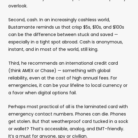
overlook.
Second, cash. In an increasingly cashless world,
Bustamante reminds us that crisp $5s, $10s, and $100s
can be the difference between stuck and saved —
especially in a tight spot abroad. Cash is anonymous,
instant, and in most of the world, still king.
Third, he recommends an international credit card
(think AMEX or Chase) — something with global
reliability, even at the cost of high annual fees. For
emergencies, it can be your lifeline to local currency or
a favor when digital options fail.
Perhaps most practical of all is the laminated card with
emergency contact numbers. Phones can die. Phones
get stolen. But that weatherproof card tucked in a sock
or wallet? That’s accessible, analog, and EMT-friendly.
It’s a must for anyone, spy or civilian.