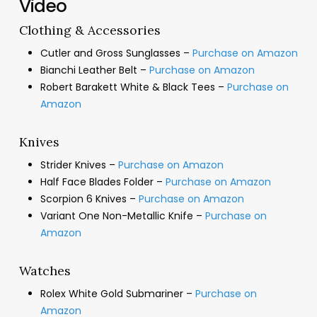
Video
Clothing & Accessories
Cutler and Gross Sunglasses –
Purchase on Amazon
Bianchi Leather Belt –
Purchase on Amazon
Robert Barakett White & Black Tees –
Purchase on
Amazon
Knives
Strider Knives –
Purchase on Amazon
Half Face Blades Folder –
Purchase on Amazon
Scorpion 6 Knives –
Purchase on Amazon
Variant One Non-Metallic Knife –
Purchase on
Amazon
Watches
Rolex White Gold Submariner –
Purchase on
Amazon