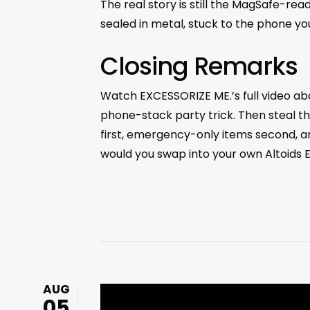
The real story is still the MagSafe-re
sealed in metal, stuck to the phone yo
Closing Remarks
Watch EXCESSORIZE ME.’s full video ab
phone-stack party trick. Then steal t
first, emergency-only items second, a
would you swap into your own Altoids 
AUG
05