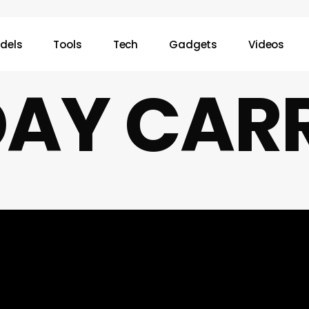
dels
Tools
Tech
Gadgets
Videos
AY CAR