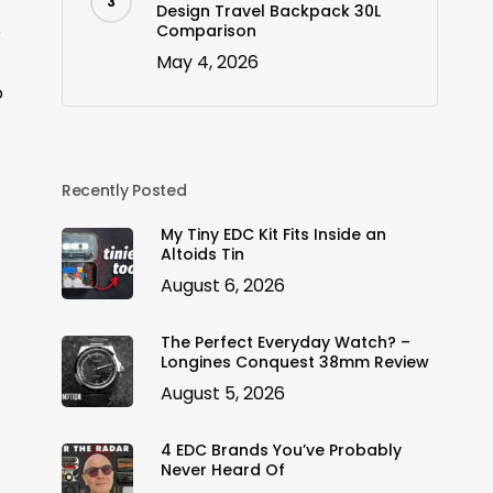
Design Travel Backpack 30L
o
Comparison
May 4, 2026
o
Recently Posted
My Tiny EDC Kit Fits Inside an
Altoids Tin
August 6, 2026
The Perfect Everyday Watch? –
Longines Conquest 38mm Review
August 5, 2026
4 EDC Brands You’ve Probably
Never Heard Of