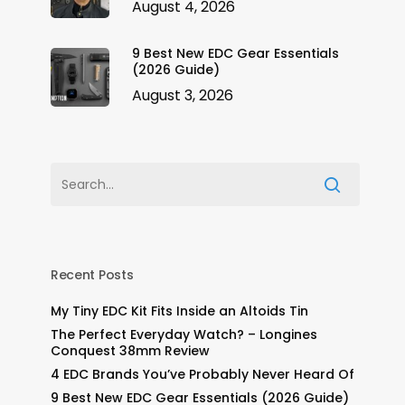
August 4, 2026
9 Best New EDC Gear Essentials
(2026 Guide)
August 3, 2026
Recent Posts
My Tiny EDC Kit Fits Inside an Altoids Tin
The Perfect Everyday Watch? – Longines
Conquest 38mm Review
4 EDC Brands You’ve Probably Never Heard Of
9 Best New EDC Gear Essentials (2026 Guide)