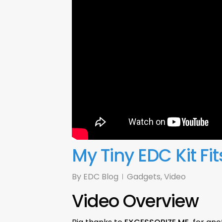
My Tiny EDC Kit Fit
By
EDC Blog
Gadgets
,
Video
Video Overview