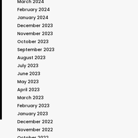
March 2024
February 2024
January 2024
December 2023
November 2023
October 2023
September 2023
August 2023
July 2023
June 2023
May 2023
April 2023
March 2023
February 2023
January 2023
December 2022
November 2022
October 2022