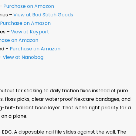
 –
Purchase on Amazon
ries –
View at Bad Stitch Goods
–
Purchase on Amazon
les –
View at Keyport
hase on Amazon
nd –
Purchase on Amazon
 –
View at Nanobag
ut for sticking to daily friction fixes instead of pure
ts, floss picks, clear waterproof Nexcare bandages, and
ut-brilliant base layer. That is the right priority for a
 on a plane.
 EDC. A disposable nail file slides against the wall. The