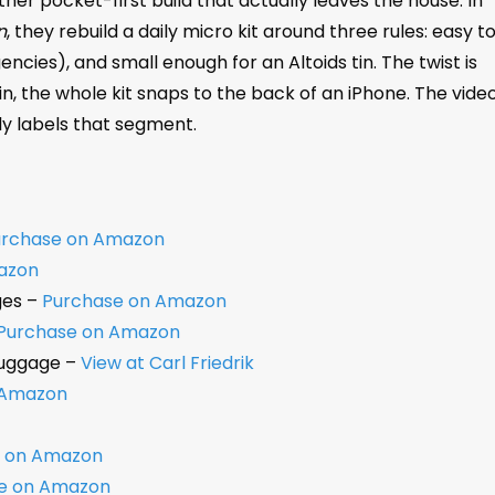
her pocket-first build that actually leaves the house. In
n
, they rebuild a daily micro kit around three rules: easy t
encies), and small enough for an Altoids tin. The twist is
n, the whole kit snaps to the back of an iPhone. The vide
ly labels that segment.
urchase on Amazon
azon
ges –
Purchase on Amazon
Purchase on Amazon
Luggage –
View at Carl Friedrik
 Amazon
e on Amazon
e on Amazon