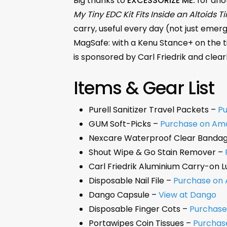
Big thanks to
EXCESSORIZE ME.
for anot
My Tiny EDC Kit Fits Inside an Altoids Ti
carry, useful every day (not just emerg
MagSafe: with a Kenu Stance+ on the ti
is sponsored by Carl Friedrik and clear
Items & Gear List
Purell Sanitizer Travel Packets –
P
GUM Soft-Picks –
Purchase on Am
Nexcare Waterproof Clear Banda
Shout Wipe & Go Stain Remover –
Carl Friedrik Aluminium Carry-on 
Disposable Nail File –
Purchase on
Dango Capsule –
View at Dango
Disposable Finger Cots –
Purchas
Portawipes Coin Tissues –
Purchas