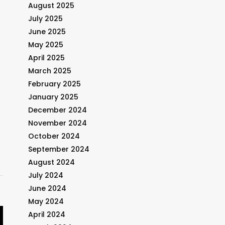
August 2025
July 2025
June 2025
May 2025
April 2025
March 2025
February 2025
January 2025
December 2024
November 2024
October 2024
September 2024
August 2024
July 2024
June 2024
May 2024
April 2024