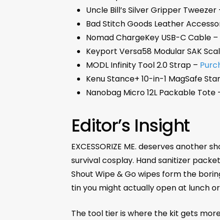
Uncle Bill’s Silver Gripper Tweezer
Bad Stitch Goods Leather Accesso
Nomad ChargeKey USB-C Cable 
Keyport Versa58 Modular SAK Sca
MODL Infinity Tool 2.0 Strap –
Purc
Kenu Stance+ 10-in-1 MagSafe Sta
Nanobag Micro 12L Packable Tote
Editor’s Insight
EXCESSORIZE ME. deserves another shouto
survival cosplay. Hand sanitizer packe
Shout Wipe & Go wipes form the boring-b
tin you might actually open at lunch or
The tool tier is where the kit gets more