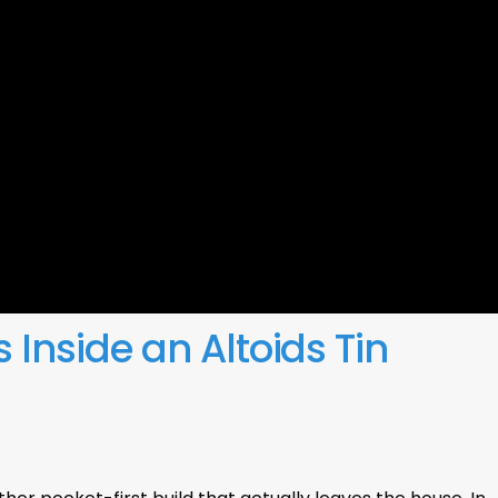
s Inside an Altoids Tin