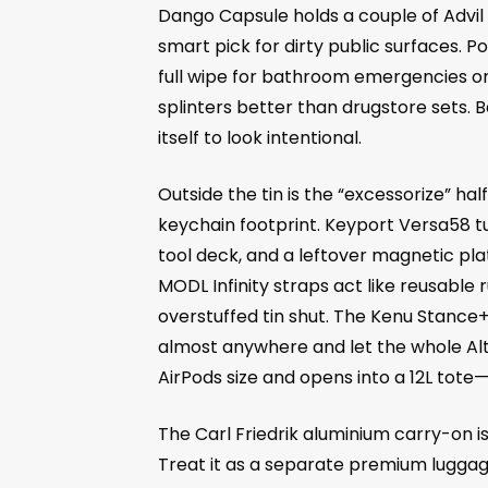
Dango Capsule holds a couple of Advil p
smart pick for dirty public surfaces.
full wipe for bathroom emergencies or 
splinters better than drugstore sets. Ba
itself to look intentional.
Outside the tin is the “excessorize” 
keychain footprint. Keyport Versa58 tu
tool deck, and a leftover magnetic plate
MODL Infinity straps act like reusable 
overstuffed tin shut. The Kenu Stance+
almost anywhere and let the whole Alt
AirPods size and opens into a 12L tote—s
The Carl Friedrik aluminium carry-on is 
Treat it as a separate premium luggage 