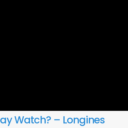
day Watch? – Longines