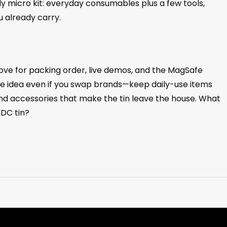
ady micro kit: everyday consumables plus a few tools,
u already carry.
ove for packing order, live demos, and the MagSafe
he idea even if you swap brands—keep daily-use items
nd accessories that make the tin leave the house. What
EDC tin?