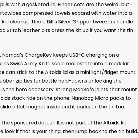
ills with a gasketed lid. Finger cots are the weird-but-
 Portawipes compressed towels expand with water into a
kid cleanup. Uncle Bill’s Silver Gripper tweezers handle
d Stitch leather bits dress the kit up if you want the tin
half. Nomad’s ChargeKey keeps USB-C charging on a
rns Swiss Army Knife scale real estate into a modular
 can stick to the Altoids lid as a mini light/fidget mount.
rubber zip ties for bottle hold-downs or locking the
 is the hero accessory: strong MagSafe joints that mount
oids stack ride on the phone. Nanobag Micro packs to
lide a flat magnet inside and it parks on the tin too.
the sponsored detour. It is not part of the Altoids kit.
look if that is your thing, then jump back to the tin build