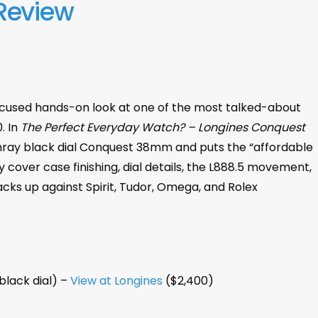
Review
ocused hands-on look at one of the most talked-about
. In
The Perfect Everyday Watch? – Longines Conquest
nray black dial Conquest 38mm and puts the “affordable
 cover case finishing, dial details, the L888.5 movement,
cks up against Spirit, Tudor, Omega, and Rolex
lack dial) –
View at Longines
($2,400)