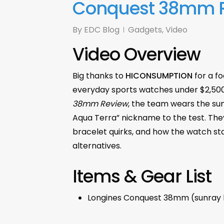
Conquest 38mm 
By
EDC Blog
Gadgets
,
Video
Video Overview
Big thanks to
HICONSUMPTION
for a f
everyday sports watches under $2,500
38mm Review
, the team wears the su
Aqua Terra” nickname to the test. They
bracelet quirks, and how the watch sta
alternatives.
Items & Gear List
Longines Conquest 38mm (sunray b