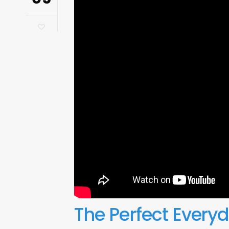
The Perfect Every