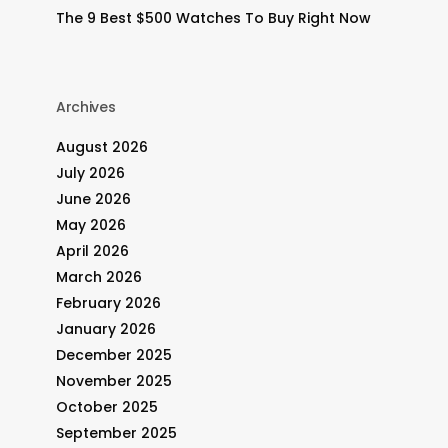
The 9 Best $500 Watches To Buy Right Now
Archives
August 2026
July 2026
June 2026
May 2026
April 2026
March 2026
February 2026
January 2026
December 2025
November 2025
October 2025
.
September 2025