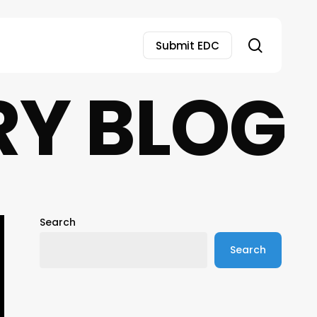
search
Submit EDC
RY BLOG
Search
Search