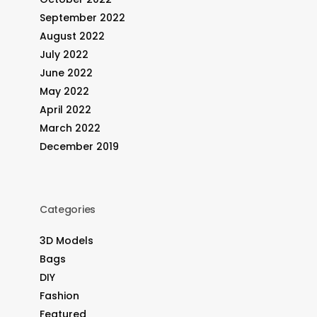
September 2022
August 2022
July 2022
June 2022
May 2022
April 2022
March 2022
December 2019
Categories
3D Models
Bags
DIY
Fashion
Featured