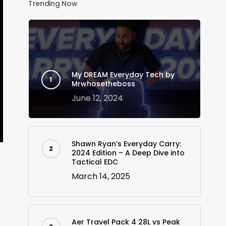
Trending Now
My DREAM Everyday Tech by
Mrwhosetheboss
June 12, 2024
Shawn Ryan’s Everyday Carry:
2024 Edition – A Deep Dive into
Tactical EDC
March 14, 2025
Aer Travel Pack 4 28L vs Peak