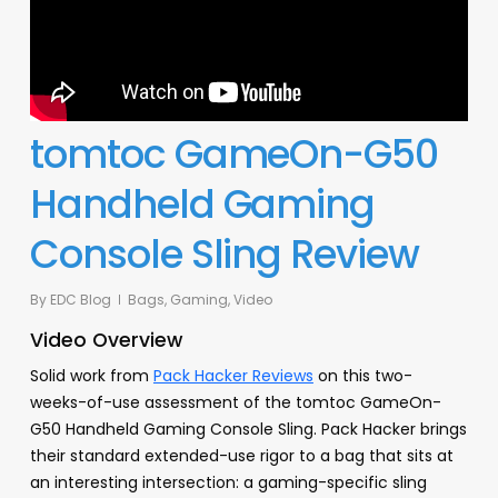
tomtoc GameOn-G50
Handheld Gaming
Console Sling Review
By
EDC Blog
Bags
,
Gaming
,
Video
Video Overview
Solid work from
Pack Hacker Reviews
on this two-
weeks-of-use assessment of the tomtoc GameOn-
G50 Handheld Gaming Console Sling. Pack Hacker brings
their standard extended-use rigor to a bag that sits at
an interesting intersection: a gaming-specific sling