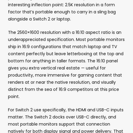
interesting inflection point: 2.5K resolution in a form
factor that’s portable enough to carry in a sling bag
alongside a Switch 2 or laptop.
The 2560×1600 resolution with a 16:10 aspect ratio is an
underappreciated specification. Most portable monitors
ship in 16:9 configurations that match laptop and TV
content perfectly but leave letterboxing at the top and
bottom for anything in taller formats. The 16:10 panel
gives you extra vertical real estate — useful for
productivity, more immersive for gaming content that
renders at or near the native resolution, and visually
distinct from the sea of 16:9 competitors at this price
point.
For Switch 2 use specifically, the HDMI and USB-C inputs
matter. The Switch 2 docks over USB-C directly, and
most portable monitors support that connection
natively for both display signal and power delivery. That