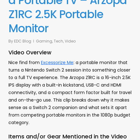
a Portable TV – Arzopa
Z1RC 2.5K Portable
Monitor
By
EDC Blog
Gaming
,
Tech
,
Video
Video Overview
Nice find from
Excessorize Me
: a portable monitor that
turns a Nintendo Switch 2 session into something closer
to a full TV experience. The Arzopa Z1RC is a 16-inch 2.5K
IPS display with a built-in kickstand, USB-C and HDMI
connectivity, and a compact form factor built for travel
and on-the-go use. This clip breaks down why it makes
sense as a Switch 2 companion and what sets it apart
from competing portable monitors in the 1080p budget
category.
Items and/or Gear Mentioned in the Video