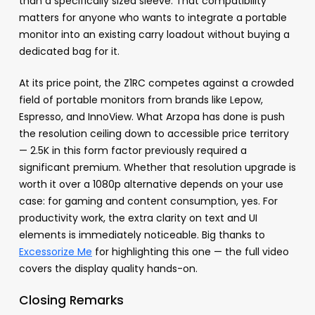
than a specifically sized sleeve. That compatibility
matters for anyone who wants to integrate a portable
monitor into an existing carry loadout without buying a
dedicated bag for it.
At its price point, the Z1RC competes against a crowded
field of portable monitors from brands like Lepow,
Espresso, and InnoView. What Arzopa has done is push
the resolution ceiling down to accessible price territory
— 2.5K in this form factor previously required a
significant premium. Whether that resolution upgrade is
worth it over a 1080p alternative depends on your use
case: for gaming and content consumption, yes. For
productivity work, the extra clarity on text and UI
elements is immediately noticeable. Big thanks to
Excessorize Me
for highlighting this one — the full video
covers the display quality hands-on.
Closing Remarks