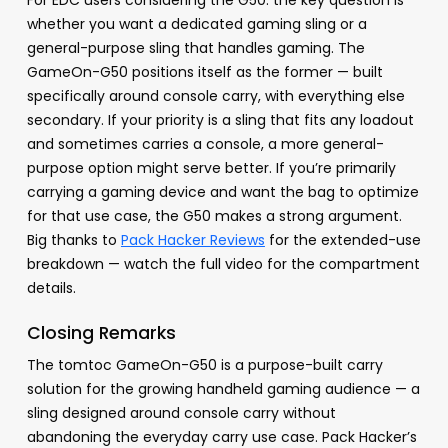
whether you want a dedicated gaming sling or a
general-purpose sling that handles gaming. The
GameOn-G50 positions itself as the former — built
specifically around console carry, with everything else
secondary. If your priority is a sling that fits any loadout
and sometimes carries a console, a more general-
purpose option might serve better. If you’re primarily
carrying a gaming device and want the bag to optimize
for that use case, the G50 makes a strong argument.
Big thanks to
Pack Hacker Reviews
for the extended-use
breakdown — watch the full video for the compartment
details.
Closing Remarks
The tomtoc GameOn-G50 is a purpose-built carry
solution for the growing handheld gaming audience — a
sling designed around console carry without
abandoning the everyday carry use case. Pack Hacker’s