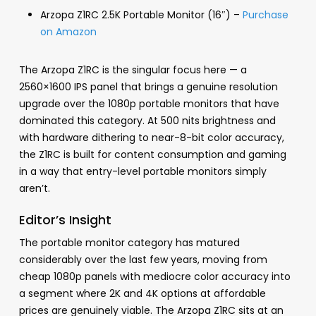
Arzopa Z1RC 2.5K Portable Monitor (16″) –
Purchase
on Amazon
The Arzopa Z1RC is the singular focus here — a
2560×1600 IPS panel that brings a genuine resolution
upgrade over the 1080p portable monitors that have
dominated this category. At 500 nits brightness and
with hardware dithering to near-8-bit color accuracy,
the Z1RC is built for content consumption and gaming
in a way that entry-level portable monitors simply
aren’t.
Editor’s Insight
The portable monitor category has matured
considerably over the last few years, moving from
cheap 1080p panels with mediocre color accuracy into
a segment where 2K and 4K options at affordable
prices are genuinely viable. The Arzopa Z1RC sits at an