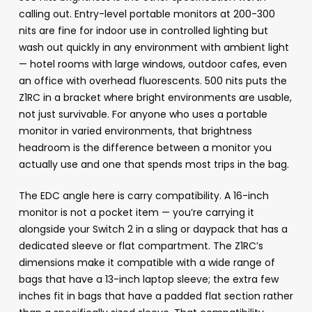
calling out. Entry-level portable monitors at 200-300
nits are fine for indoor use in controlled lighting but
wash out quickly in any environment with ambient light
— hotel rooms with large windows, outdoor cafes, even
an office with overhead fluorescents. 500 nits puts the
Z1RC in a bracket where bright environments are usable,
not just survivable. For anyone who uses a portable
monitor in varied environments, that brightness
headroom is the difference between a monitor you
actually use and one that spends most trips in the bag.
The EDC angle here is carry compatibility. A 16-inch
monitor is not a pocket item — you’re carrying it
alongside your Switch 2 in a sling or daypack that has a
dedicated sleeve or flat compartment. The Z1RC’s
dimensions make it compatible with a wide range of
bags that have a 13-inch laptop sleeve; the extra few
inches fit in bags that have a padded flat section rather