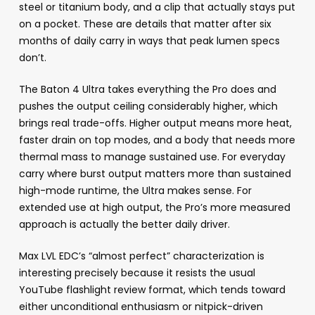
steel or titanium body, and a clip that actually stays put
on a pocket. These are details that matter after six
months of daily carry in ways that peak lumen specs
don’t.
The Baton 4 Ultra takes everything the Pro does and
pushes the output ceiling considerably higher, which
brings real trade-offs. Higher output means more heat,
faster drain on top modes, and a body that needs more
thermal mass to manage sustained use. For everyday
carry where burst output matters more than sustained
high-mode runtime, the Ultra makes sense. For
extended use at high output, the Pro’s more measured
approach is actually the better daily driver.
Max LVL EDC’s “almost perfect” characterization is
interesting precisely because it resists the usual
YouTube flashlight review format, which tends toward
either unconditional enthusiasm or nitpick-driven