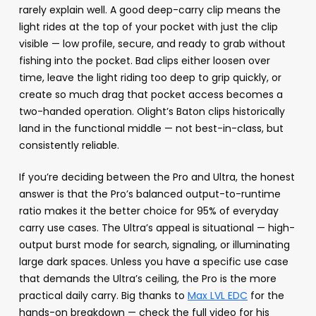
rarely explain well. A good deep-carry clip means the
light rides at the top of your pocket with just the clip
visible — low profile, secure, and ready to grab without
fishing into the pocket. Bad clips either loosen over
time, leave the light riding too deep to grip quickly, or
create so much drag that pocket access becomes a
two-handed operation. Olight’s Baton clips historically
land in the functional middle — not best-in-class, but
consistently reliable.
If you’re deciding between the Pro and Ultra, the honest
answer is that the Pro’s balanced output-to-runtime
ratio makes it the better choice for 95% of everyday
carry use cases. The Ultra’s appeal is situational — high-
output burst mode for search, signaling, or illuminating
large dark spaces. Unless you have a specific use case
that demands the Ultra’s ceiling, the Pro is the more
practical daily carry. Big thanks to
Max LVL EDC
for the
hands-on breakdown — check the full video for his