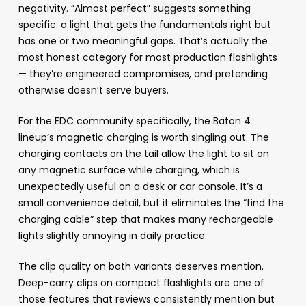
negativity. “Almost perfect” suggests something
specific: a light that gets the fundamentals right but
has one or two meaningful gaps. That’s actually the
most honest category for most production flashlights
— they’re engineered compromises, and pretending
otherwise doesn’t serve buyers.
For the EDC community specifically, the Baton 4
lineup’s magnetic charging is worth singling out. The
charging contacts on the tail allow the light to sit on
any magnetic surface while charging, which is
unexpectedly useful on a desk or car console. It’s a
small convenience detail, but it eliminates the “find the
charging cable” step that makes many rechargeable
lights slightly annoying in daily practice.
The clip quality on both variants deserves mention.
Deep-carry clips on compact flashlights are one of
those features that reviews consistently mention but