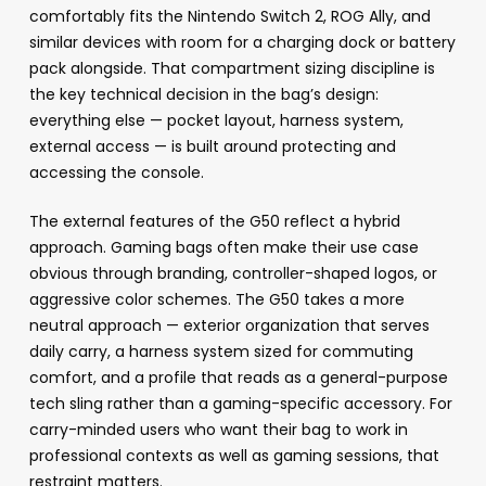
comfortably fits the Nintendo Switch 2, ROG Ally, and
similar devices with room for a charging dock or battery
pack alongside. That compartment sizing discipline is
the key technical decision in the bag’s design:
everything else — pocket layout, harness system,
external access — is built around protecting and
accessing the console.
The external features of the G50 reflect a hybrid
approach. Gaming bags often make their use case
obvious through branding, controller-shaped logos, or
aggressive color schemes. The G50 takes a more
neutral approach — exterior organization that serves
daily carry, a harness system sized for commuting
comfort, and a profile that reads as a general-purpose
tech sling rather than a gaming-specific accessory. For
carry-minded users who want their bag to work in
professional contexts as well as gaming sessions, that
restraint matters.