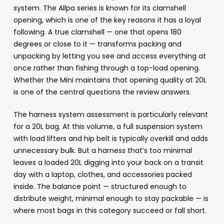
system. The Allpa series is known for its clamshell
opening, which is one of the key reasons it has a loyal
following. A true clamshell — one that opens 180
degrees or close to it — transforms packing and
unpacking by letting you see and access everything at
once rather than fishing through a top-load opening.
Whether the Mini maintains that opening quality at 20L
is one of the central questions the review answers.
The harness system assessment is particularly relevant
for a 20L bag. At this volume, a full suspension system
with load lifters and hip belt is typically overkill and adds
unnecessary bulk. But a harness that’s too minimal
leaves a loaded 20L digging into your back on a transit
day with a laptop, clothes, and accessories packed
inside. The balance point — structured enough to
distribute weight, minimal enough to stay packable — is
where most bags in this category succeed or fall short.