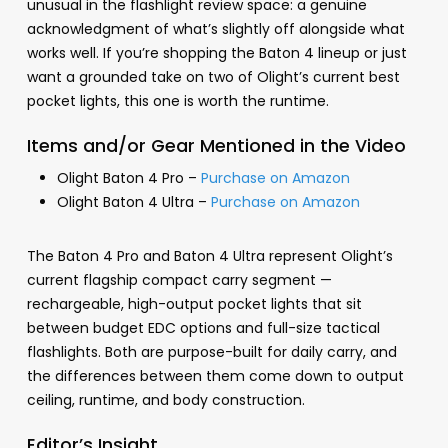
unusual in the flashlight review space: a genuine
acknowledgment of what’s slightly off alongside what
works well. If you’re shopping the Baton 4 lineup or just
want a grounded take on two of Olight’s current best
pocket lights, this one is worth the runtime.
Items and/or Gear Mentioned in the Video
Olight Baton 4 Pro –
Purchase on Amazon
Olight Baton 4 Ultra –
Purchase on Amazon
The Baton 4 Pro and Baton 4 Ultra represent Olight’s
current flagship compact carry segment —
rechargeable, high-output pocket lights that sit
between budget EDC options and full-size tactical
flashlights. Both are purpose-built for daily carry, and
the differences between them come down to output
ceiling, runtime, and body construction.
Editor’s Insight