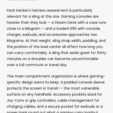
Pack Hacker’s harness assessment is particularly
relevant for a sling at this size. Gaming consoles are
heavier than they look — a Steam Deck with a case runs
close to a kilogram — and a loaded G50 with console,
charger, earbuds, and accessories approaches two
kilograms. At that weight, sling strap width, padding, and
the position of the load center all affect how long you
can carry comfortably. A sling that works great for thirty
minutes on a shoulder can become uncomfortable
over a full commute or travel day.
The main compartment organization is where gaming-
specific design earns its keep. A padded console sleeve
protects the screen in transit — the most vulnerable
surface on any handheld. Accessory pockets sized for
Joy-Cons or grip controllers, cable management for
charging cables, and a secure pocket for earbuds or a
power bank round out what a gaming carry loadout