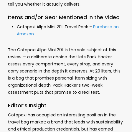
tell you whether it actually delivers.
Items and/or Gear Mentioned in the Video
Cotopaxi Allpa Mini 20L Travel Pack –
Purchase on
Amazon
The Cotopaxi Allpa Mini 20L is the sole subject of this
review — a deliberate choice that lets Pack Hacker
assess every compartment, every strap, and every
carry scenario in the depth it deserves. At 20 liters, this
is a bag that promises personal-item sizing with
organizational depth. Pack Hacker’s two-week
assessment puts that promise to a real test.
Editor’s Insight
Cotopaxi has occupied an interesting position in the
travel bag market: a brand that leads with sustainability
and ethical production credentials, but has earned