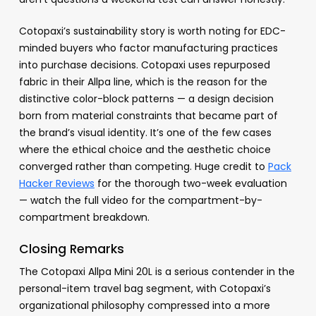
Cotopaxi’s sustainability story is worth noting for EDC-
minded buyers who factor manufacturing practices
into purchase decisions. Cotopaxi uses repurposed
fabric in their Allpa line, which is the reason for the
distinctive color-block patterns — a design decision
born from material constraints that became part of
the brand’s visual identity. It’s one of the few cases
where the ethical choice and the aesthetic choice
converged rather than competing. Huge credit to
Pack
Hacker Reviews
for the thorough two-week evaluation
— watch the full video for the compartment-by-
compartment breakdown.
Closing Remarks
The Cotopaxi Allpa Mini 20L is a serious contender in the
personal-item travel bag segment, with Cotopaxi’s
organizational philosophy compressed into a more