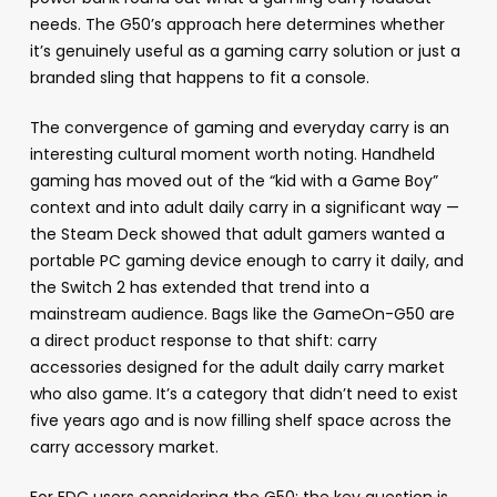
needs. The G50’s approach here determines whether
it’s genuinely useful as a gaming carry solution or just a
branded sling that happens to fit a console.
The convergence of gaming and everyday carry is an
interesting cultural moment worth noting. Handheld
gaming has moved out of the “kid with a Game Boy”
context and into adult daily carry in a significant way —
the Steam Deck showed that adult gamers wanted a
portable PC gaming device enough to carry it daily, and
the Switch 2 has extended that trend into a
mainstream audience. Bags like the GameOn-G50 are
a direct product response to that shift: carry
accessories designed for the adult daily carry market
who also game. It’s a category that didn’t need to exist
five years ago and is now filling shelf space across the
carry accessory market.
For EDC users considering the G50: the key question is