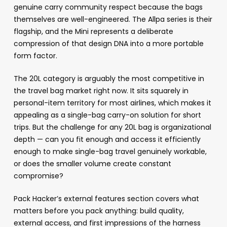
genuine carry community respect because the bags
themselves are well-engineered. The Allpa series is their
flagship, and the Mini represents a deliberate
compression of that design DNA into a more portable
form factor.
The 20L category is arguably the most competitive in
the travel bag market right now. It sits squarely in
personal-item territory for most airlines, which makes it
appealing as a single-bag carry-on solution for short
trips. But the challenge for any 20L bag is organizational
depth — can you fit enough and access it efficiently
enough to make single-bag travel genuinely workable,
or does the smaller volume create constant
compromise?
Pack Hacker’s external features section covers what
matters before you pack anything: build quality,
external access, and first impressions of the harness