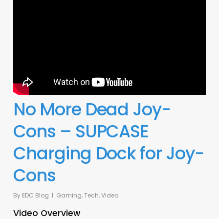
No More Dead Joy-
Cons – SUPCASE
Charging Dock for Joy-
Cons
By
EDC Blog
Gaming
,
Tech
,
Video
Video Overview