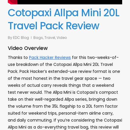
Cotopaxi Allpa Mini 20L
Travel Pack Review
By
EDC Blog
Bags
,
Travel
,
Video
Video Overview
Thanks to
Pack Hacker Reviews
for this two-weeks-of-
use breakdown of the Cotopaxi Allpa Mini 20L Travel
Pack. Pack Hacker’s extended-use review format is one
of the most honest in the travel gear space — two
weeks of actual carry reveals things that a weekend
test never would. The Allpa Mini is Cotopaxi’s compact
take on their well-regarded Allpa series, bringing down
the volume from the 35L flagship to a 20L form factor
suited for weekend trips, personal-item airline carry,
and daily commuting. If you’re considering the Cotopaxi
Allpa Mini as a do-everything travel bag, this review will