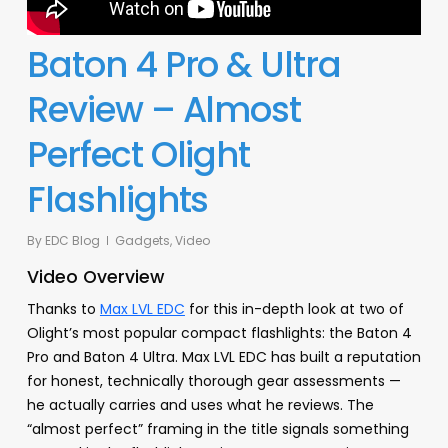
Baton 4 Pro & Ultra
Review – Almost
Perfect Olight
Flashlights
By
EDC Blog
Gadgets
,
Video
Video Overview
Thanks to
Max LVL EDC
for this in-depth look at two of
Olight’s most popular compact flashlights: the Baton 4
Pro and Baton 4 Ultra. Max LVL EDC has built a reputation
for honest, technically thorough gear assessments —
he actually carries and uses what he reviews. The
“almost perfect” framing in the title signals something