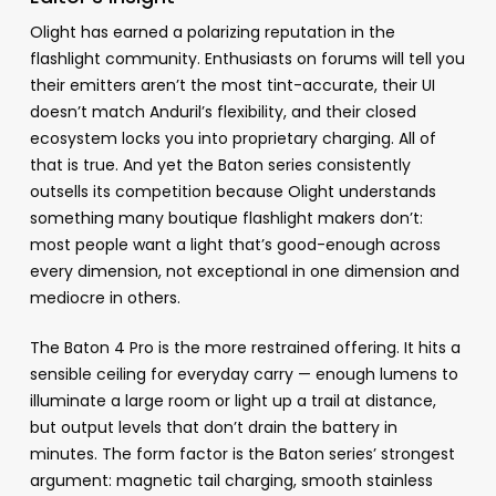
Olight has earned a polarizing reputation in the
flashlight community. Enthusiasts on forums will tell you
their emitters aren’t the most tint-accurate, their UI
doesn’t match Anduril’s flexibility, and their closed
ecosystem locks you into proprietary charging. All of
that is true. And yet the Baton series consistently
outsells its competition because Olight understands
something many boutique flashlight makers don’t:
most people want a light that’s good-enough across
every dimension, not exceptional in one dimension and
mediocre in others.
The Baton 4 Pro is the more restrained offering. It hits a
sensible ceiling for everyday carry — enough lumens to
illuminate a large room or light up a trail at distance,
but output levels that don’t drain the battery in
minutes. The form factor is the Baton series’ strongest
argument: magnetic tail charging, smooth stainless