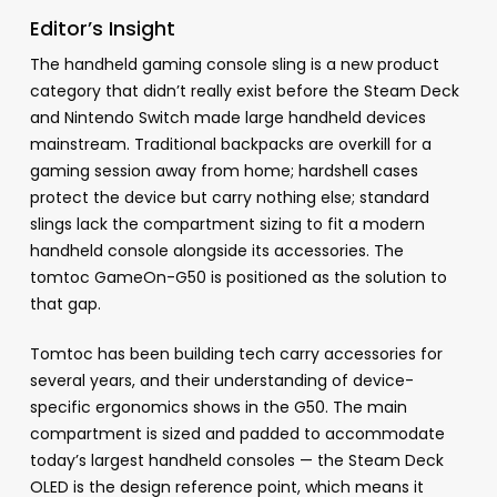
Editor’s Insight
The handheld gaming console sling is a new product
category that didn’t really exist before the Steam Deck
and Nintendo Switch made large handheld devices
mainstream. Traditional backpacks are overkill for a
gaming session away from home; hardshell cases
protect the device but carry nothing else; standard
slings lack the compartment sizing to fit a modern
handheld console alongside its accessories. The
tomtoc GameOn-G50 is positioned as the solution to
that gap.
Tomtoc has been building tech carry accessories for
several years, and their understanding of device-
specific ergonomics shows in the G50. The main
compartment is sized and padded to accommodate
today’s largest handheld consoles — the Steam Deck
OLED is the design reference point, which means it