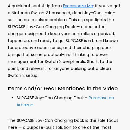
A quick but useful tip from
Excessorize Me
: if you’ve got
a Nintendo Switch 2 household, dead Joy-Cons mid-
session are a solved problem. This clip spotlights the
SUPCASE Joy-Con Charging Dock — a dedicated
charger designed to keep your controllers organized,
topped up, and ready to go. SUPCASE is a brand known
for protective accessories, and their charging dock
brings that same practical-first thinking to power
management for Switch 2 peripherals. Short, to the
point, and relevant for anyone building out a clean
Switch 2 setup.
Items and/or Gear Mentioned in the Video
SUPCASE Joy-Con Charging Dock –
Purchase on
Amazon
The SUPCASE Joy-Con Charging Dock is the sole focus
here — a purpose-built solution to one of the most