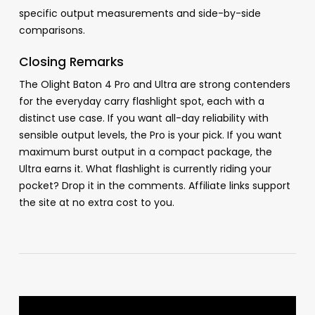
specific output measurements and side-by-side
comparisons.
Closing Remarks
The Olight Baton 4 Pro and Ultra are strong contenders
for the everyday carry flashlight spot, each with a
distinct use case. If you want all-day reliability with
sensible output levels, the Pro is your pick. If you want
maximum burst output in a compact package, the
Ultra earns it. What flashlight is currently riding your
pocket? Drop it in the comments. Affiliate links support
the site at no extra cost to you.