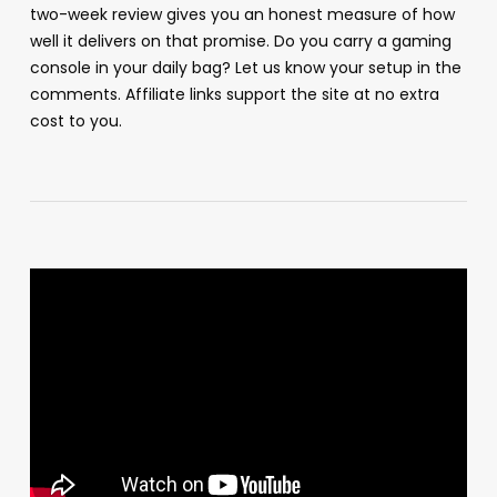
two-week review gives you an honest measure of how
well it delivers on that promise. Do you carry a gaming
console in your daily bag? Let us know your setup in the
comments. Affiliate links support the site at no extra
cost to you.