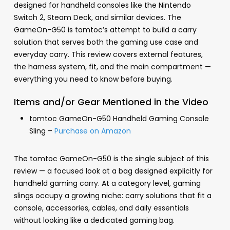
designed for handheld consoles like the Nintendo
Switch 2, Steam Deck, and similar devices. The
GameOn-G50 is tomtoc’s attempt to build a carry
solution that serves both the gaming use case and
everyday carry. This review covers external features,
the harness system, fit, and the main compartment —
everything you need to know before buying.
Items and/or Gear Mentioned in the Video
tomtoc GameOn-G50 Handheld Gaming Console
Sling –
Purchase on Amazon
The tomtoc GameOn-G50 is the single subject of this
review — a focused look at a bag designed explicitly for
handheld gaming carry. At a category level, gaming
slings occupy a growing niche: carry solutions that fit a
console, accessories, cables, and daily essentials
without looking like a dedicated gaming bag.