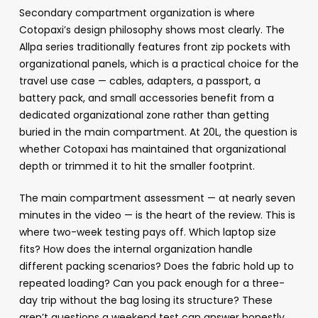
Secondary compartment organization is where
Cotopaxi’s design philosophy shows most clearly. The
Allpa series traditionally features front zip pockets with
organizational panels, which is a practical choice for the
travel use case — cables, adapters, a passport, a
battery pack, and small accessories benefit from a
dedicated organizational zone rather than getting
buried in the main compartment. At 20L, the question is
whether Cotopaxi has maintained that organizational
depth or trimmed it to hit the smaller footprint.
The main compartment assessment — at nearly seven
minutes in the video — is the heart of the review. This is
where two-week testing pays off. Which laptop size
fits? How does the internal organization handle
different packing scenarios? Does the fabric hold up to
repeated loading? Can you pack enough for a three-
day trip without the bag losing its structure? These
aren’t questions a weekend test can answer honestly.