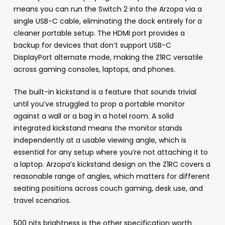
means you can run the Switch 2 into the Arzopa via a
single USB-C cable, eliminating the dock entirely for a
cleaner portable setup. The HDMI port provides a
backup for devices that don’t support USB-C
DisplayPort alternate mode, making the Z1RC versatile
across gaming consoles, laptops, and phones.
The built-in kickstand is a feature that sounds trivial
until you’ve struggled to prop a portable monitor
against a wall or a bag in a hotel room. A solid
integrated kickstand means the monitor stands
independently at a usable viewing angle, which is
essential for any setup where you’re not attaching it to
a laptop. Arzopa’s kickstand design on the Z1RC covers a
reasonable range of angles, which matters for different
seating positions across couch gaming, desk use, and
travel scenarios.
500 nits brightness is the other specification worth