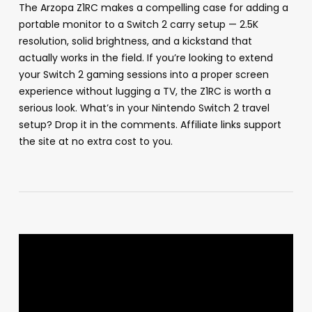
The Arzopa Z1RC makes a compelling case for adding a
portable monitor to a Switch 2 carry setup — 2.5K
resolution, solid brightness, and a kickstand that
actually works in the field. If you’re looking to extend
your Switch 2 gaming sessions into a proper screen
experience without lugging a TV, the Z1RC is worth a
serious look. What’s in your Nintendo Switch 2 travel
setup? Drop it in the comments. Affiliate links support
the site at no extra cost to you.