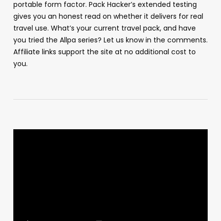
portable form factor. Pack Hacker’s extended testing
gives you an honest read on whether it delivers for real
travel use. What’s your current travel pack, and have
you tried the Allpa series? Let us know in the comments.
Affiliate links support the site at no additional cost to
you.